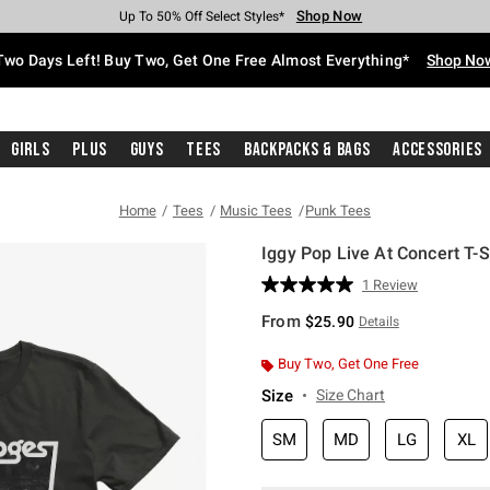
Shop Now
Shop Now
Shop Now
Shop Now
Shop Now
Shop Now
Free Shipping With $75 Purchase*
Earn Hot Cash Every $40 Spent*
Up To 50% Off Select Styles*
Up To 40% Off Backpacks*
Up To 60% Off Clearance*
Free Pickup In-Store*
Two Days Left! Buy Two, Get One Free Almost Everything*
Shop No
Girls
Plus
Guys
Tees
Backpacks & Bags
Accessories
Home
Tees
Music Tees
Punk Tees
Iggy Pop Live At Concert T-S
3.8 out of 5 Customer Rating
1 Review
Read
a
From
$25.90
Details
Review.
Same
page
Buy Two, Get One Free
link.
Size
Size Chart
SM
MD
LG
XL