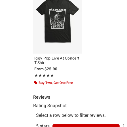
Iggy Pop Live At Concert
T-Shirt
From
$25.90
Rating, 5 out of 5
★★★★★
★★★★★
Buy Two, Get One Free