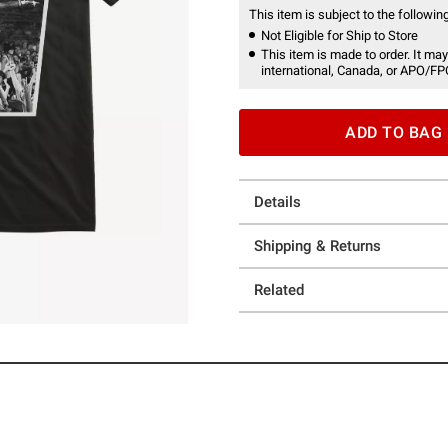
This item is subject to the following
Not Eligible for Ship to Store
This item is made to order. It may
international, Canada, or APO/FP
ADD TO BAG
Details
Shipping & Returns
Related