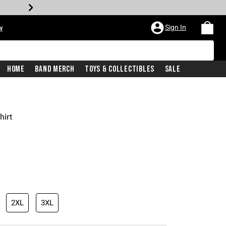
Sign In
w
Home
Band Merch
Toys & Collectibles
Sale
hirt
2XL
3XL