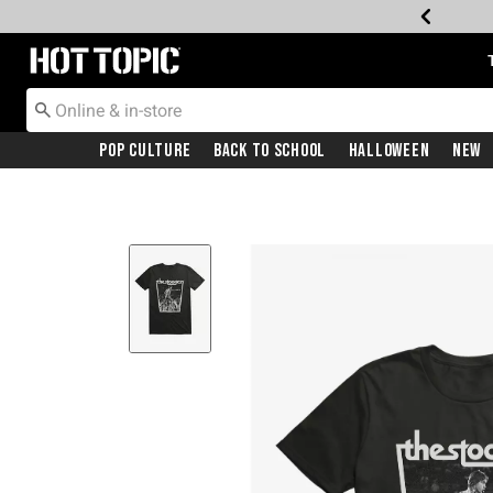
Redirect to Hot Topic Home Page
Pop Culture
Back To School
Halloween
New