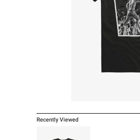
Recently Viewed