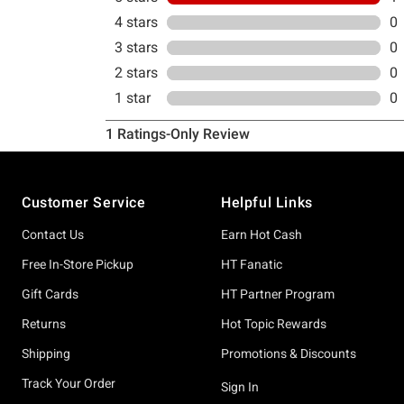
Footer
Customer Service
Helpful Links
Contact Us
Earn Hot Cash
Free In-Store Pickup
HT Fanatic
Gift Cards
HT Partner Program
Returns
Hot Topic Rewards
Shipping
Promotions & Discounts
Track Your Order
Sign In