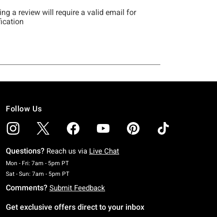
Follow Us
Questions?
Reach us via
Live Chat
Monday To Friday: 7 AM To 5 PM Pacific Time
Mon - Fri: 7am - 5pm PT
Saturday To Sunday: 7 AM To 5 PM Pacific Time
Sat - Sun: 7am - 5pm PT
Comments?
Submit Feedback
Get exclusive offers direct to your inbox