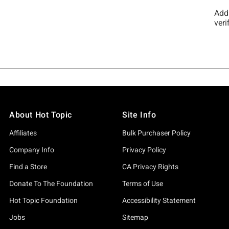
About Hot Topic
Site Info
Affiliates
Bulk Purchaser Policy
Company Info
Privacy Policy
Find a Store
CA Privacy Rights
Donate To The Foundation
Terms of Use
Hot Topic Foundation
Accessibility Statement
Jobs
Sitemap