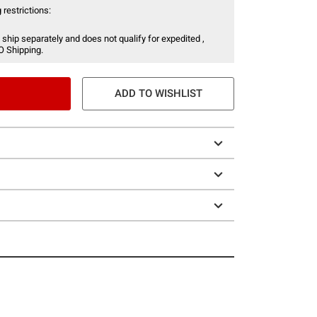
 restrictions:
 ship separately and does not qualify for expedited ,
O Shipping.
ADD TO WISHLIST