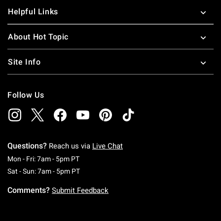
Helpful Links
About Hot Topic
Site Info
Follow Us
Questions?
Reach us via
Live Chat
Monday To Friday: 7 AM To 5 PM Pacific Time
Mon - Fri: 7am - 5pm PT
Saturday To Sunday: 7 AM To 5 PM Pacific Ti
Sat - Sun: 7am - 5pm PT
Comments?
Submit Feedback