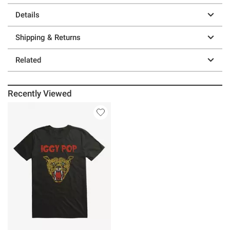
Details
Shipping & Returns
Related
Recently Viewed