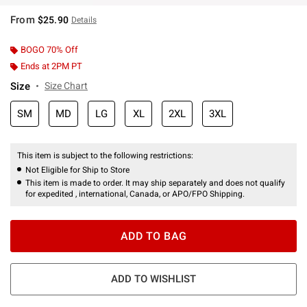
From
$25.90
Details
BOGO 70% Off
Ends at 2PM PT
Size
Size Chart
SM
MD
LG
XL
2XL
3XL
This item is subject to the following restrictions:
Not Eligible for Ship to Store
This item is made to order. It may ship separately and does not qualify
for expedited , international, Canada, or APO/FPO Shipping.
ADD TO BAG
ADD TO WISHLIST