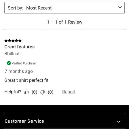
Footer
Customer Service