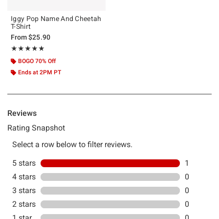
Iggy Pop Name And Cheetah
T-Shirt
From
$25.90
Rating, 5 out of 5
★★★★★
★★★★★
BOGO 70% Off
Ends at 2PM PT