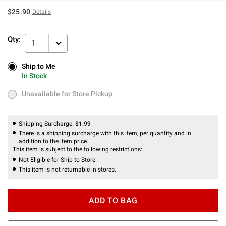
$25.90
Details
Qty:
1
Ship to Me
Ship to Me
In Stock
In Stock
Unavailable for Store Pickup
Unavailable for Store Pickup
Shipping Surcharge:
$1.99
There is a shipping surcharge with this item, per quantity and in
addition to the item price.
This item is subject to the following restrictions:
Not Eligible for Ship to Store
This item is not returnable in stores.
ADD TO BAG