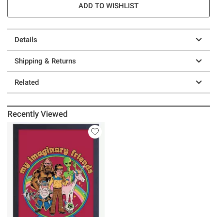
ADD TO WISHLIST
Details
Shipping & Returns
Related
Recently Viewed