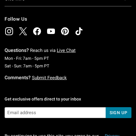
Follow Us
Questions?
Reach us via
Live Chat
Monday To Friday: 7 AM To 5 PM Pacific Time
Mon - Fri: 7am - 5pm PT
Saturday To Sunday: 7 AM To 5 PM Pacific Ti
Sat - Sun: 7am - 5pm PT
Comments?
Submit Feedback
Get exclusive offers direct to your inbox
SIGN UP