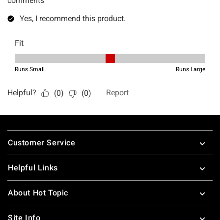
Footer
Customer Service
Helpful Links
About Hot Topic
Site Info