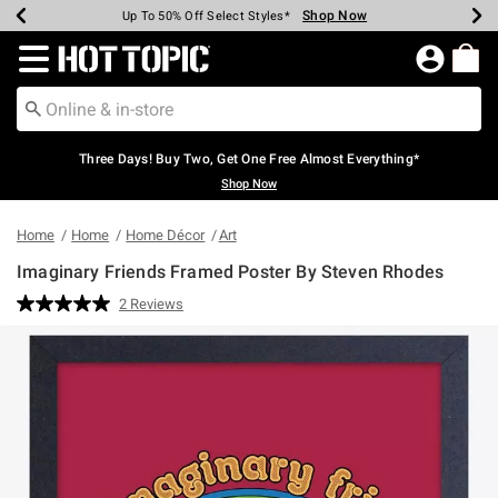
Shop Now
Shop Now
Shop Now
Shop Now
Shop Now
Shop Now
Earn Hot Cash Every $40 Spent*
Up To 50% Off Select Styles*
Up To 40% Off Backpacks*
Up To 60% Off Clearance*
Free Shipping Over $75*
Free Pickup In-Store*
Redirect to Hot Topic Home Page
Three Days! Buy Two, Get One Free Almost Everything*
Shop Now
Home
Home
Home Décor
Art
Imaginary Friends Framed Poster By Steven Rhodes
3.5 out of 5 Customer Rating
2 Reviews
Read
2
Reviews.
Same
page
link.