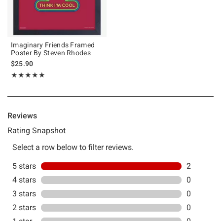
Imaginary Friends Framed
Poster By Steven Rhodes
$25.90
Rating, 5 out of 5
★★★★★
★★★★★