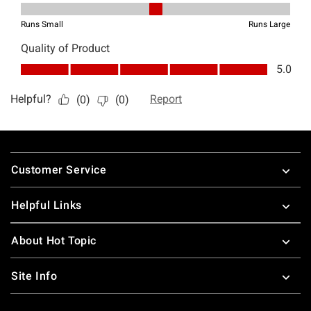
Footer
Customer Service
Helpful Links
About Hot Topic
Site Info