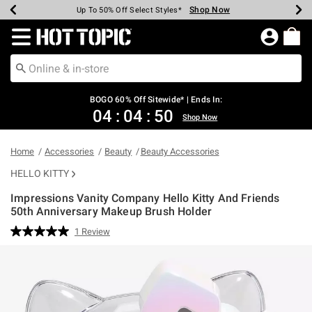
Shop Now
Shop Now
Shop Now
Shop Now
Shop Now
Shop Now
Earn Hot Cash Every $40 Spent*
Up To 50% Off Select Styles*
Up To 40% Off Backpacks*
Up To 60% Off Clearance*
Free Shipping Over $75*
Free Pickup In-Store*
Redirect to Hot Topic Home Page
BOGO 60% Off Sitewide* | Ends In:
04
:
04
:
50
Shop Now
Home
Accessories
Beauty
Beauty Accessories
HELLO KITTY
Impressions Vanity Company Hello Kitty And Friends
50th Anniversary Makeup Brush Holder
5 out of 5 Customer Rating
1 Review
Read
a
Review.
Same
page
link.