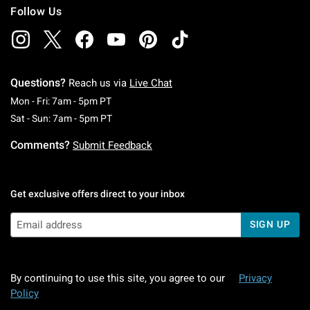
Follow Us
Questions?
Reach us via
Live Chat
Monday To Friday: 7 AM To 5 PM Pacific Time
Mon - Fri: 7am - 5pm PT
Saturday To Sunday: 7 AM To 5 PM Pacific Ti
Sat - Sun: 7am - 5pm PT
Comments?
Submit Feedback
Get exclusive offers direct to your inbox
SIGN UP
By continuing to use this site, you agree to our
Privacy
Policy