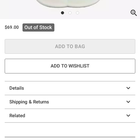
Out of Stock
$69.00
ADD TO BAG
ADD TO WISHLIST
Details
Shipping & Returns
Related