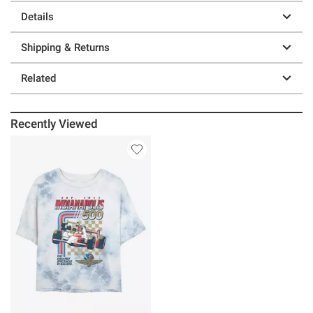
Details
Shipping & Returns
Related
Recently Viewed