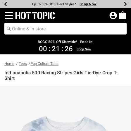
Shop Now
Shop Now
Shop Now
Shop Now
Shop Now
Shop Now
Earn Hot Cash Every $40 Spent*
Up To 50% Off Select Styles*
Up To 40% Off Backpacks*
Up To 60% Off Clearance*
Free Shipping Over $75*
Free Pickup In-Store*
Redirect to Hot Topic Home Page
BOGO 50% Off Sitewide* | Ends In:
00
:
21
:
26
Shop Now
Home
Tees
Pop Culture Tees
Indianapolis 500 Racing Stripes Girls Tie-Dye Crop T-
Shirt
4.1 out of 5 Customer Rating