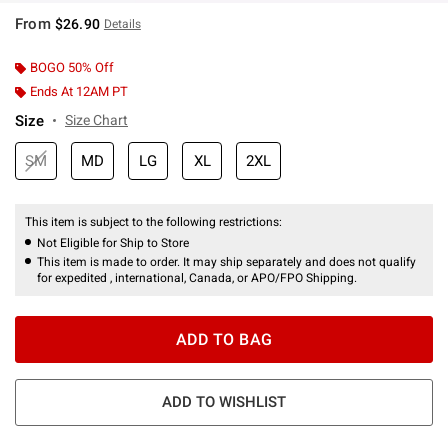
From
$26.90
Details
BOGO 50% Off
Ends At 12AM PT
Size
Size Chart
SM
MD
LG
XL
2XL
This item is subject to the following restrictions:
Not Eligible for Ship to Store
This item is made to order. It may ship separately and does not qualify
for expedited , international, Canada, or APO/FPO Shipping.
ADD TO BAG
ADD TO WISHLIST