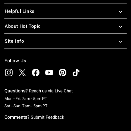
Helpful Links
About Hot Topic
Site Info
Follow Us
Questions?
Reach us via
Live Chat
Monday To Friday: 7 AM To 5 PM Pacific Time
Mon - Fri: 7am - 5pm PT
Saturday To Sunday: 7 AM To 5 PM Pacific Ti
Sat - Sun: 7am - 5pm PT
Comments?
Submit Feedback