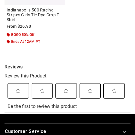
Indianapolis 500 Racing
Stripes Girls Tie-Dye Crop T-
Shirt
From
$26.90
BOGO 50% Off
Ends At 12AM PT
Footer
Customer Service