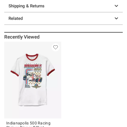
Shipping & Returns
Related
Recently Viewed
Indianapolis 500 Racing