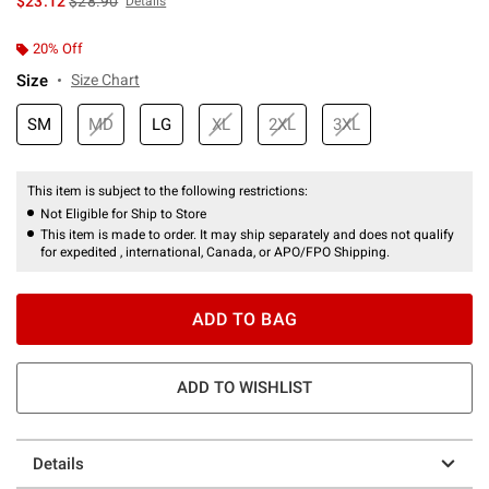
$23.12
$28.90
Details
20% Off
Size
Size Chart
SM
MD
LG
XL
2XL
3XL
This item is subject to the following restrictions:
Not Eligible for Ship to Store
This item is made to order. It may ship separately and does not qualify
for expedited , international, Canada, or APO/FPO Shipping.
ADD TO BAG
ADD TO WISHLIST
Details