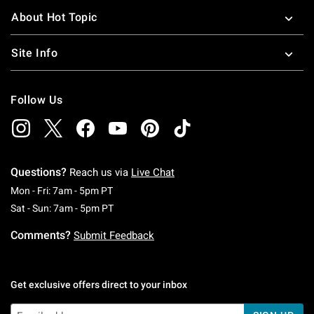
About Hot Topic
Site Info
Follow Us
Questions?
Reach us via
Live Chat
Monday To Friday: 7 AM To 5 PM Pacific Time
Mon - Fri: 7am - 5pm PT
Saturday To Sunday: 7 AM To 5 PM Pacific Ti
Sat - Sun: 7am - 5pm PT
Comments?
Submit Feedback
Get exclusive offers direct to your inbox