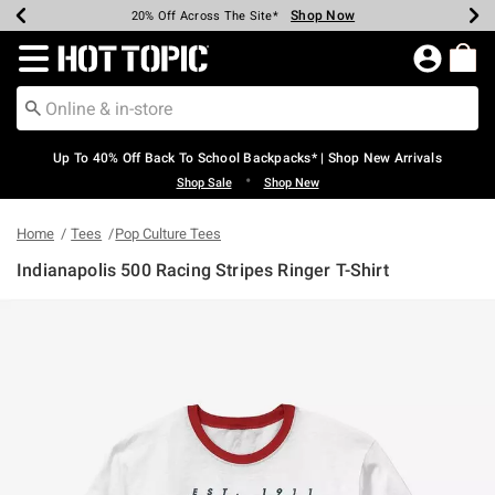
Shop Now
Shop Now
Shop Now
Shop Now
Shop Now
Shop Now
Earn Hot Cash Every $40 Spent*
Up To 50% Off Select Styles*
Up To 60% Off Clearance*
20% Off Across The Site*
Free Shipping Over $75*
Free Pickup In-Store*
Redirect to Hot Topic Home Page
Up To 40% Off Back To School Backpacks* | Shop New Arrivals
•
Shop Sale
Shop New
Home
Tees
Pop Culture Tees
Indianapolis 500 Racing Stripes Ringer T-Shirt
4.8 out of 5 Customer Rating