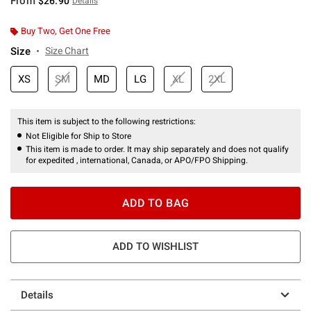
From
$26.90
Details
Buy Two, Get One Free
Size
Size Chart
XS
SM
MD
LG
XL
2XL
This item is subject to the following restrictions:
Not Eligible for Ship to Store
This item is made to order. It may ship separately and does not qualify
for expedited , international, Canada, or APO/FPO Shipping.
ADD TO BAG
ADD TO WISHLIST
Details