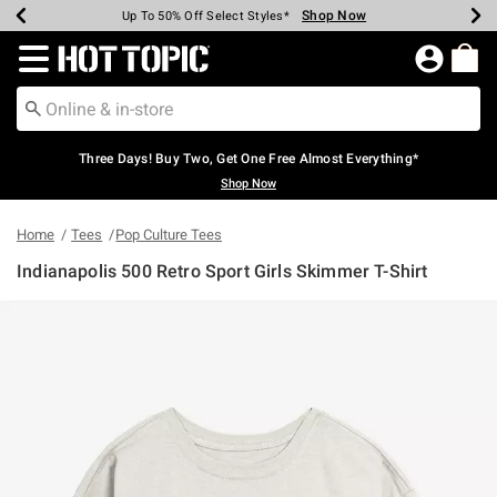
Shop Now
Shop Now
Shop Now
Shop Now
Shop Now
Shop Now
Earn Hot Cash Every $40 Spent*
Up To 50% Off Select Styles*
Up To 40% Off Backpacks*
Up To 60% Off Clearance*
Free Shipping Over $75*
Free Pickup In-Store*
Redirect to Hot Topic Home Page
Three Days! Buy Two, Get One Free Almost Everything*
Shop Now
Home
Tees
Pop Culture Tees
Indianapolis 500 Retro Sport Girls Skimmer T-Shirt
4.5 out of 5 Customer Rating