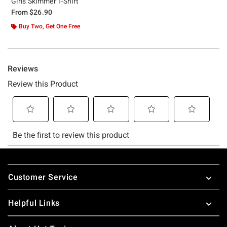
Girls Skimmer T-Shirt
From
$26.90
Buy Two, Get One Free
Footer
Customer Service
Helpful Links