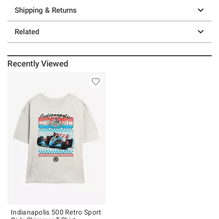
Shipping & Returns
Related
Recently Viewed
Indianapolis 500 Retro Sport