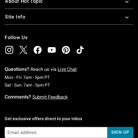
About Hot Topic
Site Info
Follow Us
Questions?
Reach us via
Live Chat
Monday To Friday: 7 AM To 5 PM Pacific Time
Mon - Fri: 7am - 5pm PT
Saturday To Sunday: 7 AM To 5 PM Pacific Ti
Sat - Sun: 7am - 5pm PT
Comments?
Submit Feedback
Get exclusive offers direct to your inbox
SIGN UP