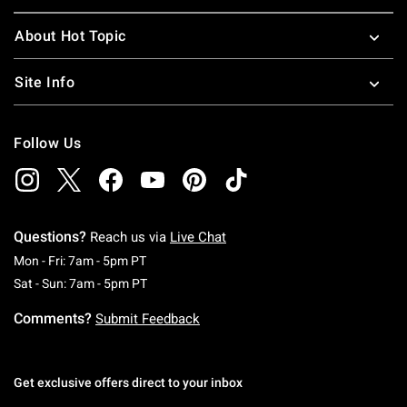
About Hot Topic
Site Info
Follow Us
Questions?
Reach us via
Live Chat
Monday To Friday: 7 AM To 5 PM Pacific Time
Mon - Fri: 7am - 5pm PT
Saturday To Sunday: 7 AM To 5 PM Pacific Ti
Sat - Sun: 7am - 5pm PT
Comments?
Submit Feedback
Get exclusive offers direct to your inbox