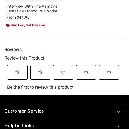
Interview With The Vampire
Lestat de Lioncourt Hoodie
From
$44.90
Buy Two, Get One Free
Footer
Customer Service
Helpful Links