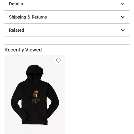
Details
Shipping & Returns
Related
Recently Viewed