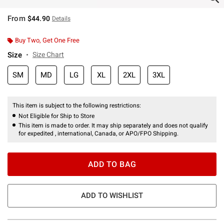
From
$44.90
Details
Buy Two, Get One Free
Size
Size Chart
SM
MD
LG
XL
2XL
3XL
This item is subject to the following restrictions:
Not Eligible for Ship to Store
This item is made to order. It may ship separately and does not qualify
for expedited , international, Canada, or APO/FPO Shipping.
ADD TO BAG
ADD TO WISHLIST