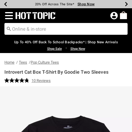
Shop Now
Shop Now
Shop Now
Shop Now
Shop Now
Shop Now
Earn Hot Cash Every $40 Spent*
Up To 50% Off Select Styles*
Up To 60% Off Clearance*
20% Off Across The Site*
Free Shipping Over $75*
Free Pickup In-Store*
Redirect to Hot Topic Home Page
Up To 40% Off Back To School Backpacks* | Shop New Arrivals
•
Shop Sale
Shop New
Home
Tees
Pop Culture Tees
Introvert Cat Box T-Shirt By Goodie Two Sleeves
4.7 out of 5 Customer Rating
10 Reviews
Read
10
Reviews.
Same
page
link.