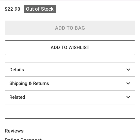
is sales price, the original price is
Out of Stock
$22.90
ADD TO BAG
ADD TO WISHLIST
Details
Shipping & Returns
Related