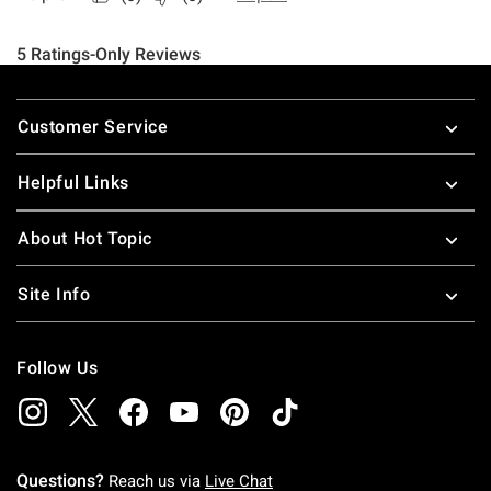
Footer
Customer Service
Helpful Links
About Hot Topic
Site Info
Follow Us
Questions?
Reach us via
Live Chat