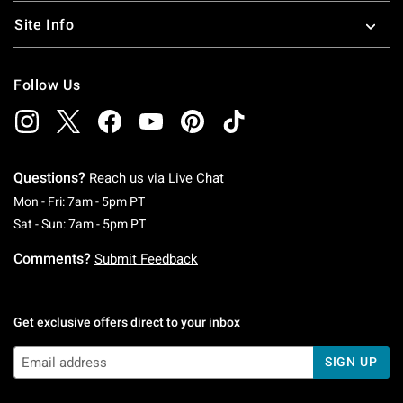
Site Info
Follow Us
Questions?
Reach us via
Live Chat
Monday To Friday: 7 AM To 5 PM Pacific Time
Mon - Fri: 7am - 5pm PT
Saturday To Sunday: 7 AM To 5 PM Pacific Ti
Sat - Sun: 7am - 5pm PT
Comments?
Submit Feedback
Get exclusive offers direct to your inbox
SIGN UP