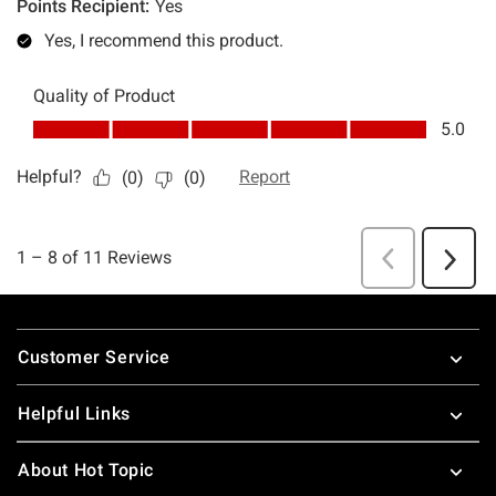
Footer
Customer Service
Helpful Links
About Hot Topic