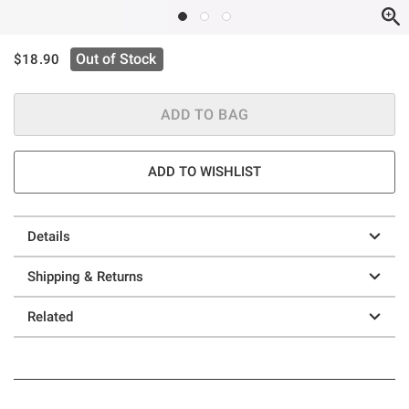
is sales price, the original price is
Out of Stock
$18.90
ADD TO BAG
ADD TO WISHLIST
Details
Shipping & Returns
Related