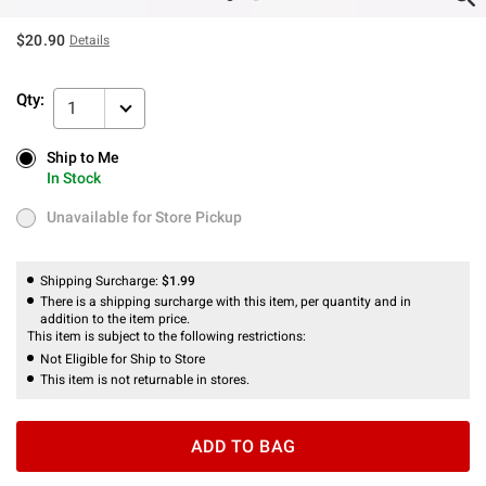
$20.90
Details
Qty:
1
Ship to Me
Ship to Me
In Stock
In Stock
Unavailable for Store Pickup
Unavailable for Store Pickup
Shipping Surcharge:
$1.99
There is a shipping surcharge with this item, per quantity and in
addition to the item price.
This item is subject to the following restrictions:
Not Eligible for Ship to Store
This item is not returnable in stores.
ADD TO BAG