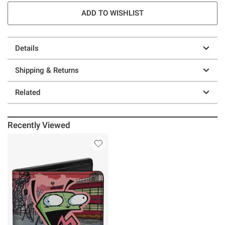
ADD TO WISHLIST
Details
Shipping & Returns
Related
Recently Viewed