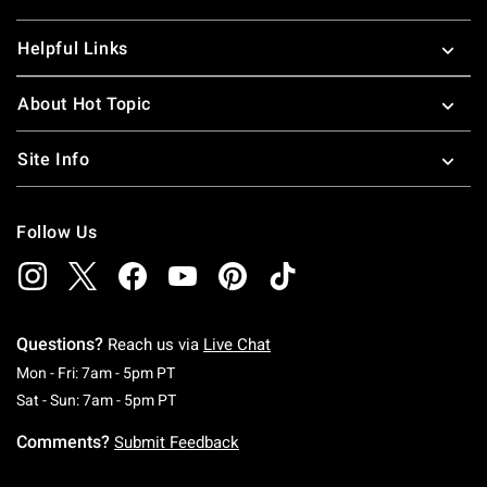
Helpful Links
About Hot Topic
Site Info
Follow Us
Questions?
Reach us via
Live Chat
Monday To Friday: 7 AM To 5 PM Pacific Time
Mon - Fri: 7am - 5pm PT
Saturday To Sunday: 7 AM To 5 PM Pacific Ti
Sat - Sun: 7am - 5pm PT
Comments?
Submit Feedback