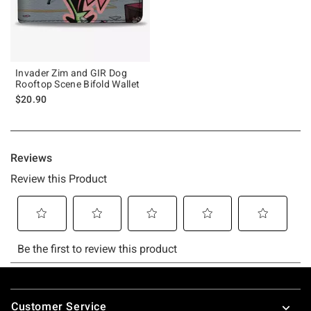
Invader Zim and GIR Dog
Rooftop Scene Bifold Wallet
$20.90
Footer
Customer Service