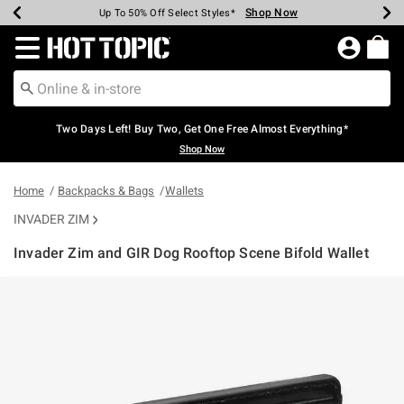
Shop Now
Shop Now
Shop Now
Shop Now
Shop Now
Shop Now
Earn Hot Cash Every $40 Spent*
Up To 50% Off Select Styles*
Up To 40% Off Backpacks*
Up To 60% Off Clearance*
Free Shipping Over $75*
Free Pickup In-Store*
Redirect to Hot Topic Home Page
Two Days Left! Buy Two, Get One Free Almost Everything*
Shop Now
Home
Backpacks & Bags
Wallets
INVADER ZIM
Invader Zim and GIR Dog Rooftop Scene Bifold Wallet
4.2 out of 5 Customer Rating