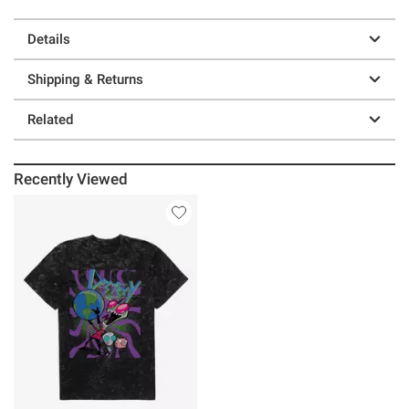
Details
Shipping & Returns
Related
Recently Viewed