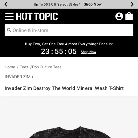
Shop Now
Shop Now
Shop Now
Shop Now
Shop Now
Shop Now
Earn Hot Cash Every $40 Spent*
Up To 50% Off Select Styles*
Up To 40% Off Backpacks*
Up To 60% Off Clearance*
Free Shipping Over $75*
Free Pickup In-Store*
Redirect to Hot Topic Home Page
Buy Two, Get One Free Almost Everything* Ends In:
23
:
55
:
05
Shop Now
Home
Tees
Pop Culture Tees
INVADER ZIM
Invader Zim Destroy The World Mineral Wash T-Shirt
5 out of 5 Customer Rating