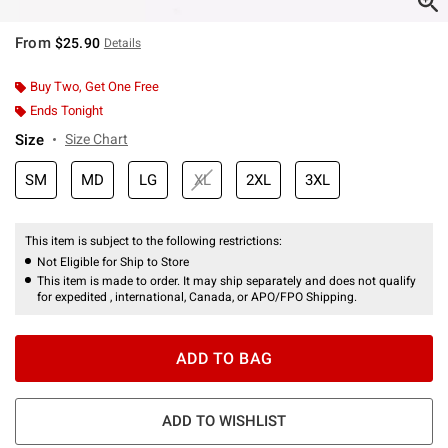
From
$25.90
Details
Buy Two, Get One Free
Ends Tonight
Size
Size Chart
SM
MD
LG
XL
2XL
3XL
This item is subject to the following restrictions:
Not Eligible for Ship to Store
This item is made to order. It may ship separately and does not qualify
for expedited , international, Canada, or APO/FPO Shipping.
ADD TO BAG
ADD TO WISHLIST