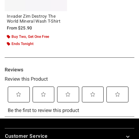
Invader Zim Destroy The
World Mineral Wash T-Shirt
From
$25.90
Buy Two, Get One Free
Ends Tonight
Footer
Customer Service