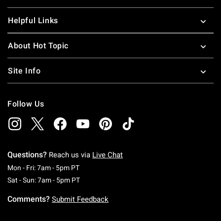
Helpful Links
About Hot Topic
Site Info
Follow Us
Questions?
Reach us via
Live Chat
Monday To Friday: 7 AM To 5 PM Pacific Time
Mon - Fri: 7am - 5pm PT
Saturday To Sunday: 7 AM To 5 PM Pacific Ti
Sat - Sun: 7am - 5pm PT
Comments?
Submit Feedback