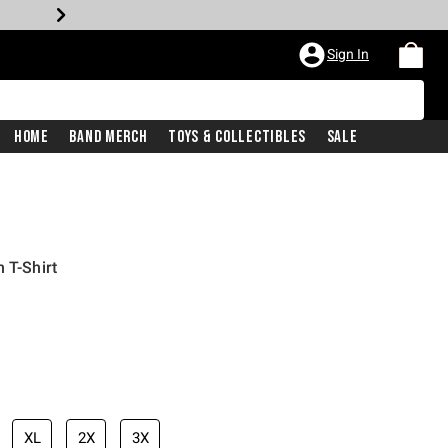
Sign In
Home
Band Merch
Toys & Collectibles
Sale
 T-Shirt
price is
XL
2X
3X