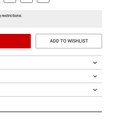
 restrictions:
ADD TO WISHLIST