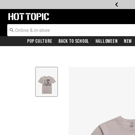
Redirect to Hot Topic Home Page
Pop Culture
Back To School
Halloween
New