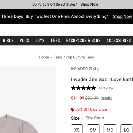
Shop Now
Shop Now
Shop Now
Shop Now
Shop Now
Shop Now
Free Shipping With $75 Purchase*
Earn Hot Cash Every $40 Spent*
Up To 50% Off Select Styles*
Up To 40% Off Backpacks*
Up To 60% Off Clearance*
Free Pickup In-Store*
Three Days! Buy Two, Get One Free Almost Everything*
Shop Now
Girls
Plus
Guys
Tees
Backpacks & Bags
Accessories
Home
Tees
Pop Culture Tees
INVADER ZIM
Invader Zim Gaz I Love Earth
4.5 out of 5 Customer Rating
1 Review
Read
a
is sales price, the original 
$11.99
$23.99
Details
Review.
Same
page
50% Off Clearance
link.
Size
Size Chart
XS
SM
MD
LG