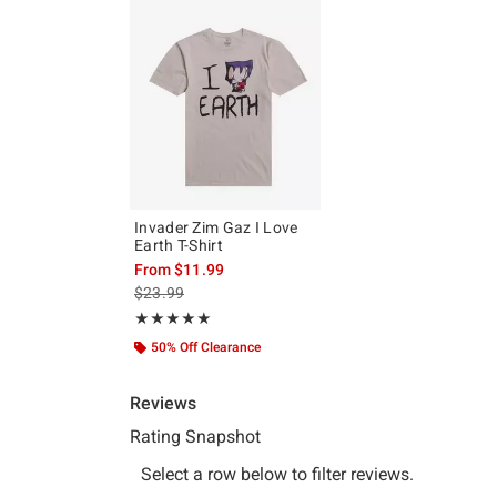
Invader Zim Gaz I Love
Earth T-Shirt
From
$11.99
is sales price, the original price is
$23.99
Rating, 5 out of 5
★★★★★
★★★★★
50% Off Clearance