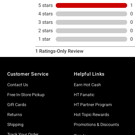
Footer
Customer Service
Helpful Links
Contact Us
Earn Hot Cash
Free In-Store Pickup
HT Fanatic
Gift Cards
HT Partner Program
Returns
Hot Topic Rewards
Shipping
Promotions & Discounts
Track Your Order