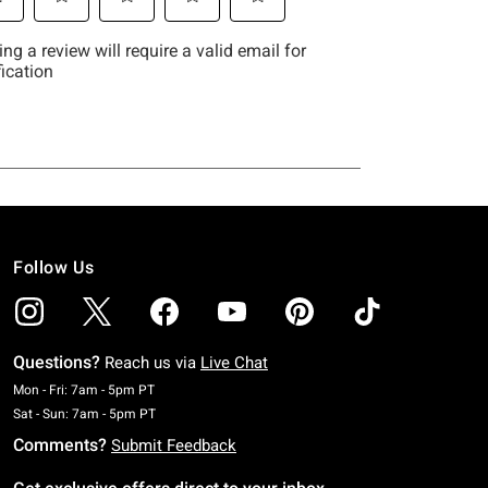
Follow Us
Questions?
Reach us via
Live Chat
Monday To Friday: 7 AM To 5 PM Pacific Time
Mon - Fri: 7am - 5pm PT
Saturday To Sunday: 7 AM To 5 PM Pacific Time
Sat - Sun: 7am - 5pm PT
Comments?
Submit Feedback