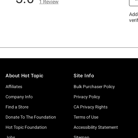
About Hot Topic
Site Info
Affiliates
Bulk Purchaser Policy
Company Info
Privacy Policy
Find a Store
CA Privacy Rights
Donate To The Foundation
Terms of Use
Hot Topic Foundation
Accessibility Statement
Jobs
Sitemap