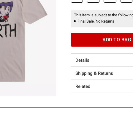
This item is subject to the following
Final Sale, No Returns
ADD TO BAG
Details
Shipping & Returns
Related