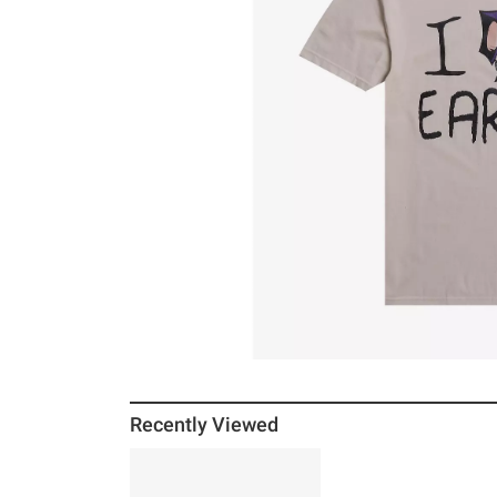
Recently Viewed