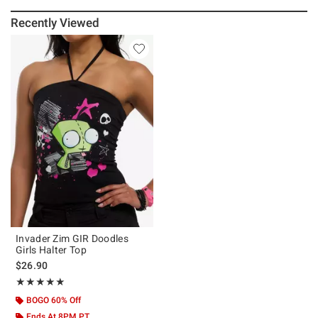
Recently Viewed
Invader Zim GIR Doodles
Girls Halter Top
$26.90
Rating, 5 out of 5
★★★★★
★★★★★
BOGO 60% Off
Ends At 8PM PT