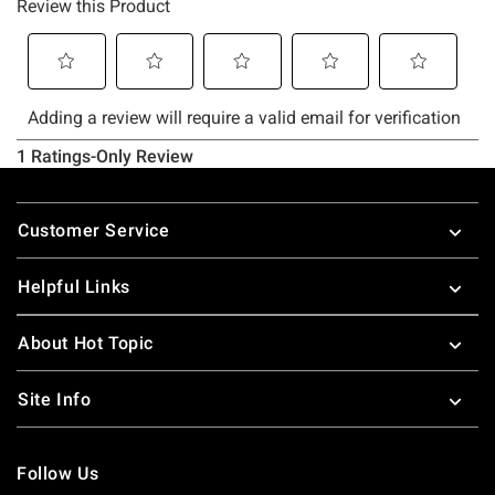
Footer
Customer Service
Helpful Links
About Hot Topic
Site Info
Follow Us