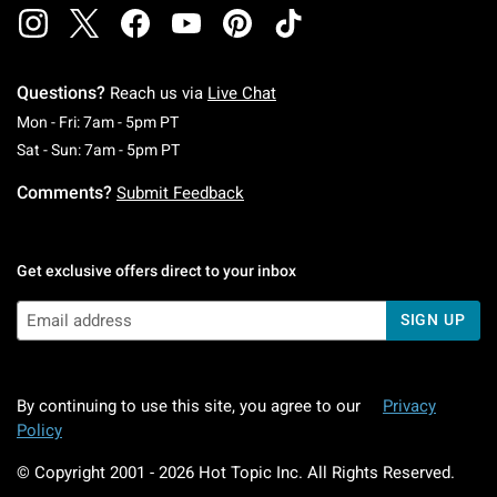
Questions?
Reach us via
Live Chat
Monday To Friday: 7 AM To 5 PM Pacific Time
Mon - Fri: 7am - 5pm PT
Saturday To Sunday: 7 AM To 5 PM Pacific Ti
Sat - Sun: 7am - 5pm PT
Comments?
Submit Feedback
Get exclusive offers direct to your inbox
SIGN UP
By continuing to use this site, you agree to our
Privacy
Policy
© Copyright 2001 -
2026
Hot Topic Inc. All Rights Reserved.