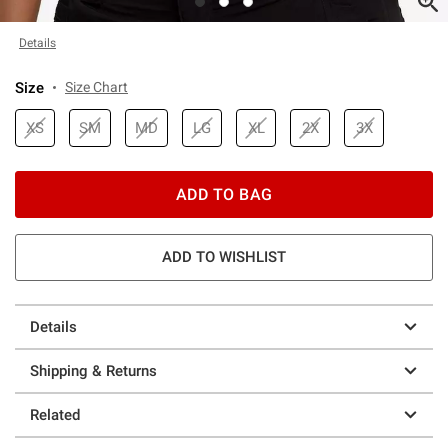
Details
Size
Size Chart
XS
SM
MD
LG
XL
2X
3X
ADD TO BAG
ADD TO WISHLIST
Details
Shipping & Returns
Related