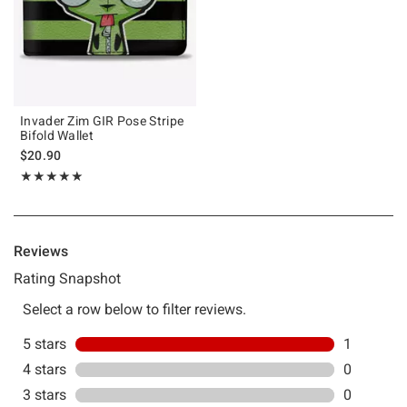
Invader Zim GIR Pose Stripe
Bifold Wallet
$20.90
Rating, 5 out of 5
★★★★★
★★★★★