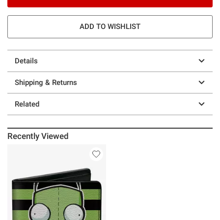
ADD TO WISHLIST
Details
Shipping & Returns
Related
Recently Viewed