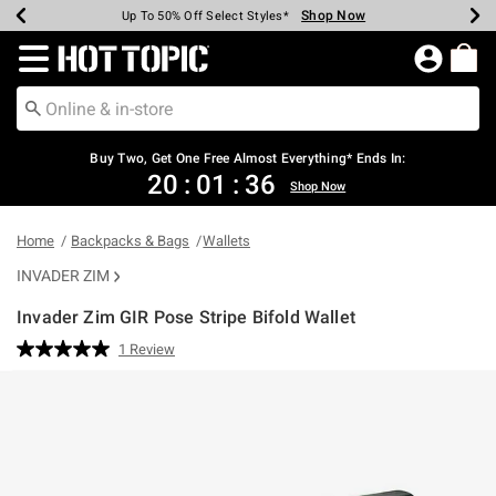
Shop Now
Shop Now
Shop Now
Shop Now
Shop Now
Shop Now
Earn Hot Cash Every $40 Spent*
Up To 50% Off Select Styles*
Up To 40% Off Backpacks*
Up To 60% Off Clearance*
Free Shipping Over $75*
Free Pickup In-Store*
Redirect to Hot Topic Home Page
Buy Two, Get One Free Almost Everything* Ends In:
20
:
01
:
35
Shop Now
Home
Backpacks & Bags
Wallets
INVADER ZIM
Invader Zim GIR Pose Stripe Bifold Wallet
4.2 out of 5 Customer Rating
1 Review
Read
a
Review.
Same
page
link.