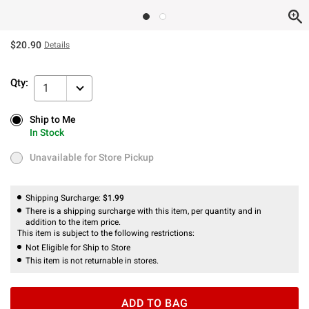
$20.90
Details
Qty:
1
Ship to Me
Ship to Me
In Stock
In Stock
Unavailable for Store Pickup
Unavailable for Store Pickup
Shipping Surcharge:
$1.99
There is a shipping surcharge with this item, per quantity and in
addition to the item price.
This item is subject to the following restrictions:
Not Eligible for Ship to Store
This item is not returnable in stores.
ADD TO BAG