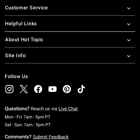
Footer
Customer Service
Helpful Links
About Hot Topic
Site Info
Follow Us
Questions?
Reach us via
Live Chat
Monday To Friday: 7 AM To 5 PM Pacific Time
Mon - Fri: 7am - 5pm PT
Saturday To Sunday: 7 AM To 5 PM Pacific Ti
Sat - Sun: 7am - 5pm PT
Comments?
Submit Feedback