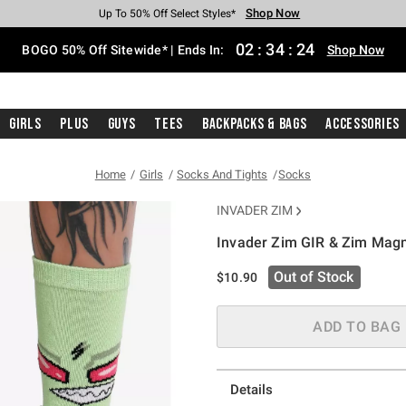
Shop Now
Shop Now
Shop Now
Shop Now
Shop Now
Shop Now
Free Shipping With $75 Purchase*
Earn Hot Cash Every $40 Spent*
Up To 50% Off Select Styles*
Up To 40% Off Backpacks*
Up To 60% Off Clearance*
Free Pickup In-Store*
02
:
34
:
23
BOGO 50% Off Sitewide* | Ends In:
Shop Now
Girls
Plus
Guys
Tees
Backpacks & Bags
Accessories
Home
Girls
Socks And Tights
Socks
INVADER ZIM
Invader Zim GIR & Zim Mag
4.2 out of 5 Customer Rating
Out of Stock
$10.90
ADD TO BAG
Details