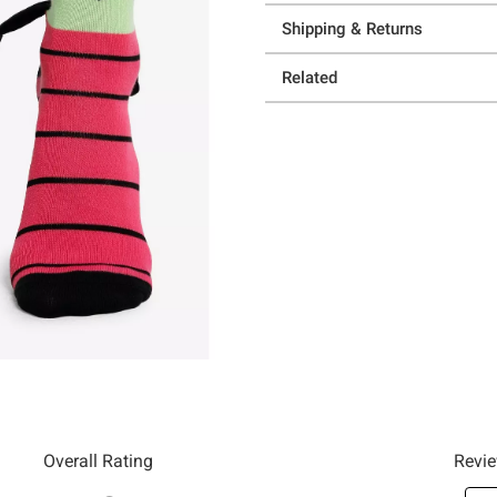
Shipping & Returns
Related