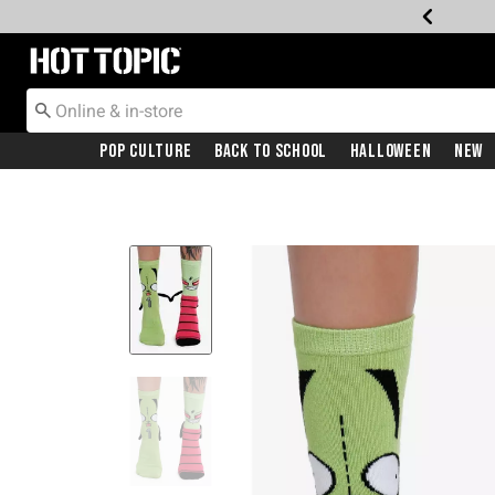
Redirect to Hot Topic Home Page
Pop Culture
Back To School
Halloween
New