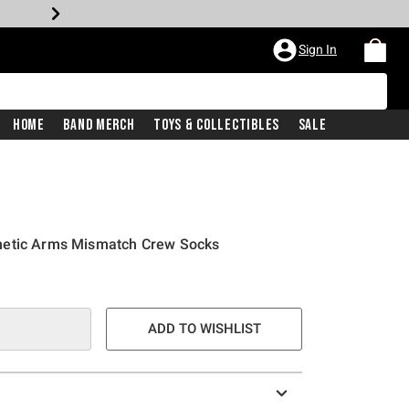
Sign In
Home
Band Merch
Toys & Collectibles
Sale
netic Arms Mismatch Crew Socks
ADD TO WISHLIST