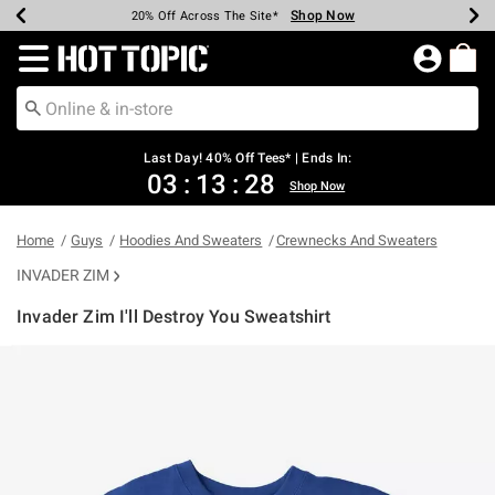
Shop Now
Shop Now
Shop Now
Shop Now
Shop Now
Shop Now
Shop Now
Earn Hot Cash Every $40 Spent*
Up To 50% Off Select Styles*
Up To 40% Off Backpacks*
Up To 60% Off Clearance*
20% Off Across The Site*
Free Shipping Over $75*
Free Pickup In-Store*
Redirect to Hot Topic Home Page
Last Day! 40% Off Tees* | Ends In:
03
:
13
:
28
Shop Now
Home
Guys
Hoodies And Sweaters
Crewnecks And Sweaters
INVADER ZIM
Invader Zim I'll Destroy You Sweatshirt
5 out of 5 Customer Rating