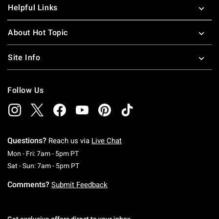
Helpful Links
About Hot Topic
Site Info
Follow Us
Questions?
Reach us via
Live Chat
Monday To Friday: 7 AM To 5 PM Pacific Time
Mon - Fri: 7am - 5pm PT
Saturday To Sunday: 7 AM To 5 PM Pacific Ti
Sat - Sun: 7am - 5pm PT
Comments?
Submit Feedback
Get exclusive offers direct to your inbox