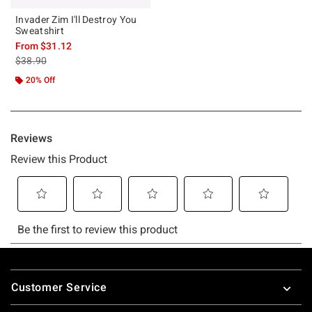
Invader Zim I'll Destroy You
Sweatshirt
From
$31.12
is sales price, the original price is
$38.90
20% Off
Footer
Customer Service