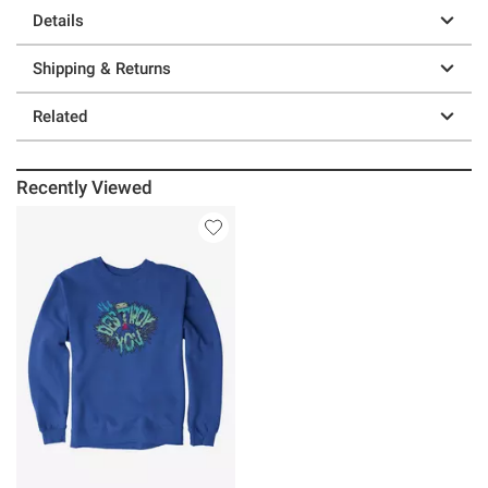
Details
Shipping & Returns
Related
Recently Viewed