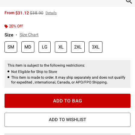
is sales price, the original price is
From
$31.12
$38.90
Details
20% Off
Size
Size Chart
SM
MD
LG
XL
2XL
3XL
This item is subject to the following restrictions:
Not Eligible for Ship to Store
This item is made to order. It may ship separately and does not qualify
for expedited , international, Canada, or APO/FPO Shipping.
ADD TO BAG
ADD TO WISHLIST