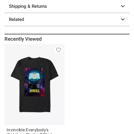
Shipping & Returns
Related
Recently Viewed
Invincible Everybody's