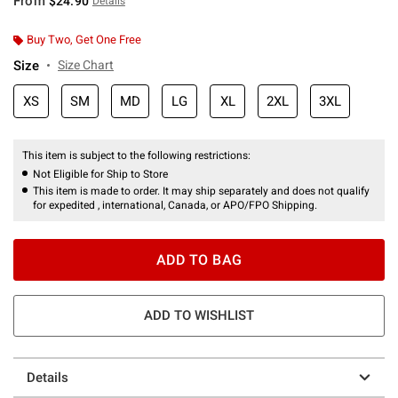
From
$24.90
Details
Buy Two, Get One Free
Size
Size Chart
XS
SM
MD
LG
XL
2XL
3XL
This item is subject to the following restrictions:
Not Eligible for Ship to Store
This item is made to order. It may ship separately and does not qualify
for expedited , international, Canada, or APO/FPO Shipping.
ADD TO BAG
ADD TO WISHLIST
Details