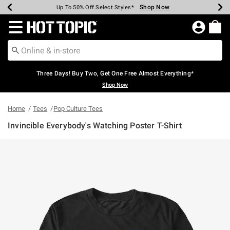
Shop Now
Shop Now
Shop Now
Shop Now
Shop Now
Shop Now
Earn Hot Cash Every $40 Spent*
Up To 50% Off Select Styles*
Up To 40% Off Backpacks*
Up To 60% Off Clearance*
Free Shipping Over $75*
Free Pickup In-Store*
Redirect to Hot Topic Home Page
Three Days! Buy Two, Get One Free Almost Everything*
Shop Now
Home
Tees
Pop Culture Tees
Invincible Everybody's Watching Poster T-Shirt
3.2 out of 5 Customer Rating