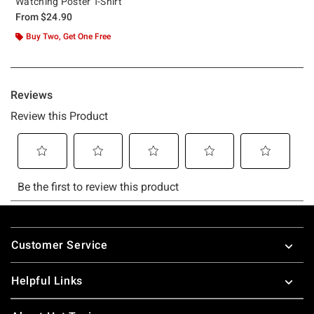
Watching Poster T-Shirt
From
$24.90
Buy Two, Get One Free
Footer
Customer Service
Helpful Links