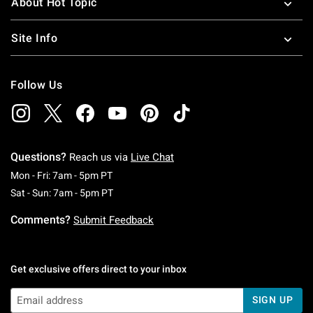
About Hot Topic
Site Info
Follow Us
Questions?
Reach us via
Live Chat
Monday To Friday: 7 AM To 5 PM Pacific Time
Mon - Fri: 7am - 5pm PT
Saturday To Sunday: 7 AM To 5 PM Pacific Ti
Sat - Sun: 7am - 5pm PT
Comments?
Submit Feedback
Get exclusive offers direct to your inbox
SIGN UP