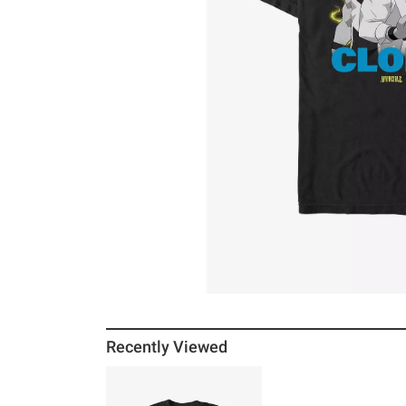
Recently Viewed