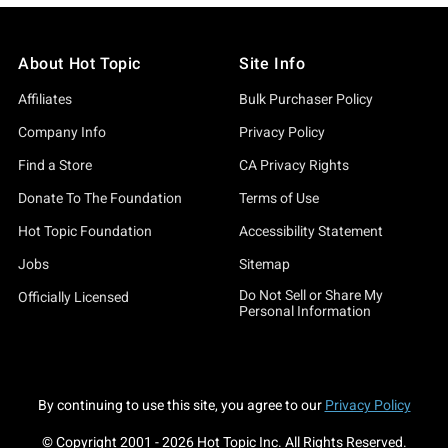
About Hot Topic
Site Info
Affiliates
Bulk Purchaser Policy
Company Info
Privacy Policy
Find a Store
CA Privacy Rights
Donate To The Foundation
Terms of Use
Hot Topic Foundation
Accessibility Statement
Jobs
Sitemap
Do Not Sell or Share My
Officially Licensed
Personal Information
By continuing to use this site, you agree to our
Privacy Policy
© Copyright 2001 -
2026
Hot Topic Inc. All Rights Reserved.