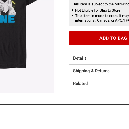
This item is subject to the following
Not Eligible for Ship to Store
This item is made to order. It may
international, Canada, or APO/FP
ADD TO BAG
Details
Shipping & Returns
Related