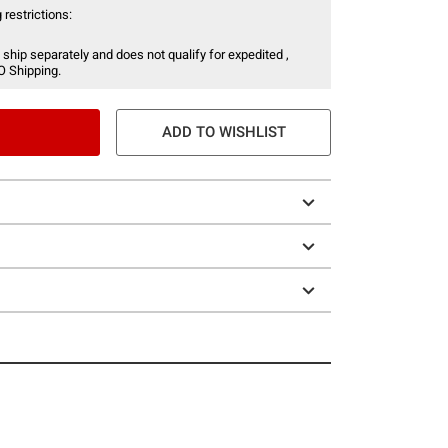
 restrictions:
 ship separately and does not qualify for expedited ,
O Shipping.
ADD TO WISHLIST