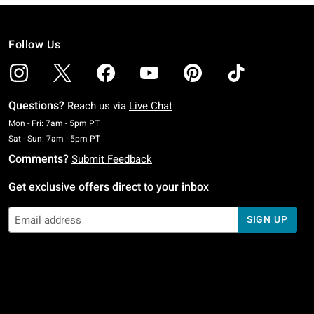
Follow Us
Questions?
Reach us via
Live Chat
Monday To Friday: 7 AM To 5 PM Pacific Time
Mon - Fri: 7am - 5pm PT
Saturday To Sunday: 7 AM To 5 PM Pacific Time
Sat - Sun: 7am - 5pm PT
Comments?
Submit Feedback
Get exclusive offers direct to your inbox
SIGN UP