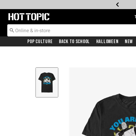
Redirect to Hot Topic Home Page
Pop Culture
Back To School
Halloween
New