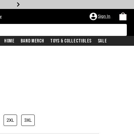
Sign In
w
Home
Band Merch
Toys & Collectibles
Sale
2XL
3XL