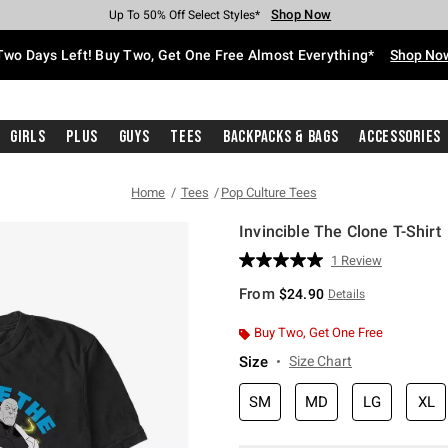
Shop Now
Shop Now
Shop Now
Shop Now
Shop Now
Shop Now
Free Shipping With $75 Purchase*
Earn Hot Cash Every $40 Spent*
Up To 50% Off Select Styles*
Up To 40% Off Backpacks*
Up To 60% Off Clearance*
Free Pickup In-Store*
Two Days Left! Buy Two, Get One Free Almost Everything*
Shop No
Girls
Plus
Guys
Tees
Backpacks & Bags
Accessories
Home
Tees
Pop Culture Tees
Invincible The Clone T-Shirt
4.1 out of 5 Customer Rating
1 Review
Read
a
From
$24.90
Details
Review.
Same
page
Buy Two, Get One Free
link.
Size
Size Chart
SM
MD
LG
XL