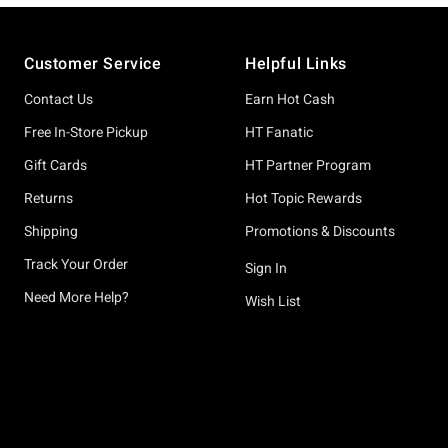
Footer
Customer Service
Helpful Links
Contact Us
Earn Hot Cash
Free In-Store Pickup
HT Fanatic
Gift Cards
HT Partner Program
Returns
Hot Topic Rewards
Shipping
Promotions & Discounts
Track Your Order
Sign In
Need More Help?
Wish List