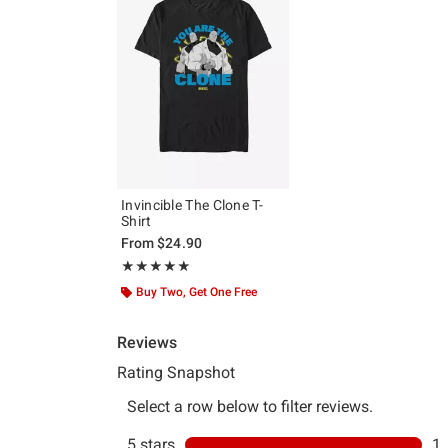
Invincible The Clone T-
Shirt
From
$24.90
Rating, 5 out of 5
★★★★★
★★★★★
Buy Two, Get One Free