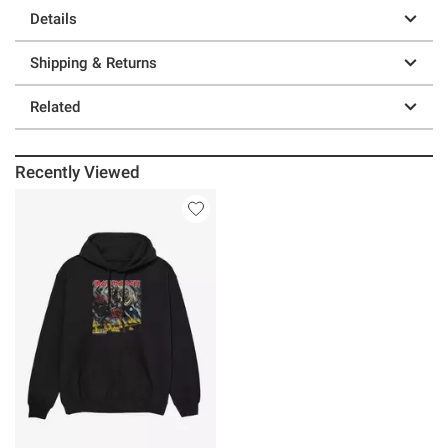
Details
Shipping & Returns
Related
Recently Viewed