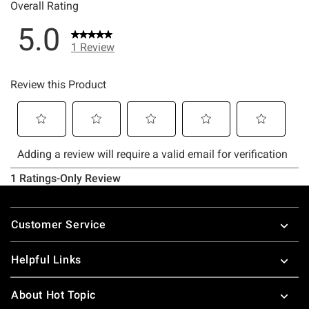
Footer
Customer Service
Helpful Links
About Hot Topic