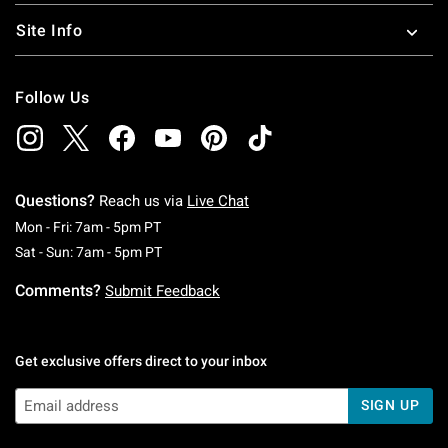
Site Info
Follow Us
Questions?
Reach us via
Live Chat
Monday To Friday: 7 AM To 5 PM Pacific Time
Mon - Fri: 7am - 5pm PT
Saturday To Sunday: 7 AM To 5 PM Pacific Ti
Sat - Sun: 7am - 5pm PT
Comments?
Submit Feedback
Get exclusive offers direct to your inbox
SIGN UP