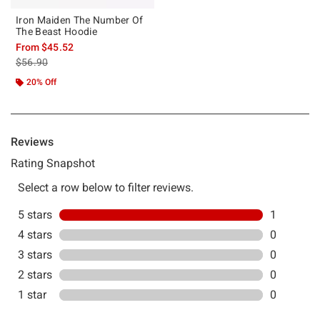
Iron Maiden The Number Of
The Beast Hoodie
From
$45.52
is sales price, the original price is
$56.90
20% Off