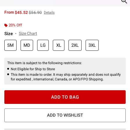
is sales price, the original price is
From
$45.52
$56.90
Details
20% Off
Size
Size Chart
SM
MD
LG
XL
2XL
3XL
This item is subject to the following restrictions:
Not Eligible for Ship to Store
This item is made to order. It may ship separately and does not qualify
for expedited , international, Canada, or APO/FPO Shipping.
ADD TO BAG
ADD TO WISHLIST