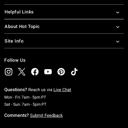
Helpful Links
About Hot Topic
Site Info
Follow Us
Questions?
Reach us via
Live Chat
Monday To Friday: 7 AM To 5 PM Pacific Time
Mon - Fri: 7am - 5pm PT
Saturday To Sunday: 7 AM To 5 PM Pacific Ti
Sat - Sun: 7am - 5pm PT
Comments?
Submit Feedback