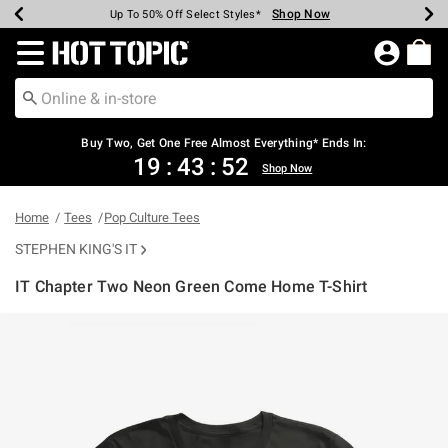
Shop Now
Shop Now
Shop Now
Shop Now
Shop Now
Shop Now
Earn Hot Cash Every $40 Spent*
Up To 50% Off Select Styles*
Up To 40% Off Backpacks*
Up To 60% Off Clearance*
Free Shipping Over $75*
Free Pickup In-Store*
Redirect to Hot Topic Home Page
Buy Two, Get One Free Almost Everything* Ends In:
19
:
43
:
52
Shop Now
Home
Tees
Pop Culture Tees
STEPHEN KING'S IT
IT Chapter Two Neon Green Come Home T-Shirt
5 out of 5 Customer Rating