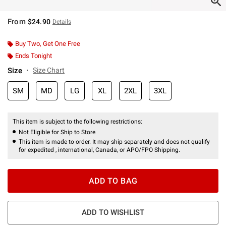
From
$24.90
Details
Buy Two, Get One Free
Ends Tonight
Size
Size Chart
SM
MD
LG
XL
2XL
3XL
This item is subject to the following restrictions:
Not Eligible for Ship to Store
This item is made to order. It may ship separately and does not qualify
for expedited , international, Canada, or APO/FPO Shipping.
ADD TO BAG
ADD TO WISHLIST