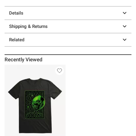
Details
Shipping & Returns
Related
Recently Viewed