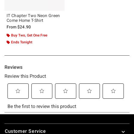
IT Chapter Two Neon Green
Come Home T-Shirt
From
$24.90
Buy Two, Get One Free
Ends Tonight
Footer
Customer Service