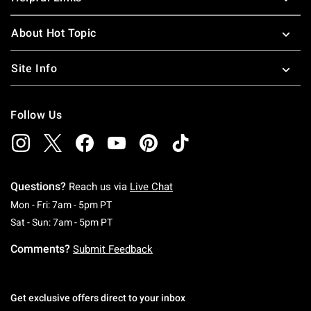
About Hot Topic
Site Info
Follow Us
Questions?
Reach us via
Live Chat
Monday To Friday: 7 AM To 5 PM Pacific Time
Mon - Fri: 7am - 5pm PT
Saturday To Sunday: 7 AM To 5 PM Pacific Ti
Sat - Sun: 7am - 5pm PT
Comments?
Submit Feedback
Get exclusive offers direct to your inbox