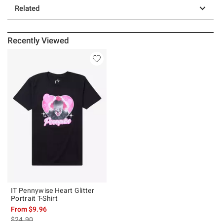
Related
Recently Viewed
IT Pennywise Heart Glitter
Portrait T-Shirt
From
$9.96
is sales price, the original price is
$24.90