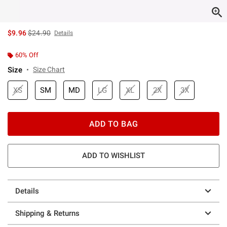
is sales price, the original price is
$9.96
$24.90
Details
60% Off
Size
Size Chart
XS
SM
MD
LG
XL
2X
3X
ADD TO BAG
ADD TO WISHLIST
Details
Shipping & Returns