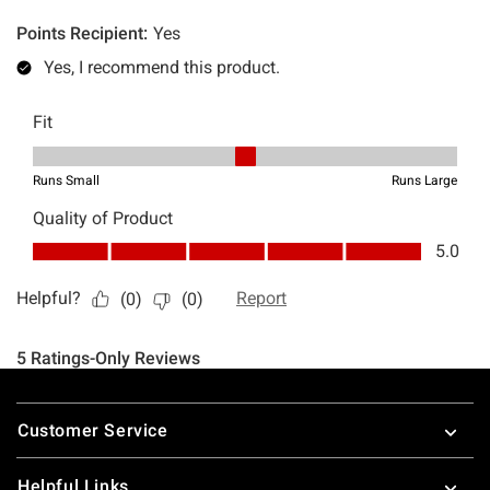
Footer
Customer Service
Helpful Links