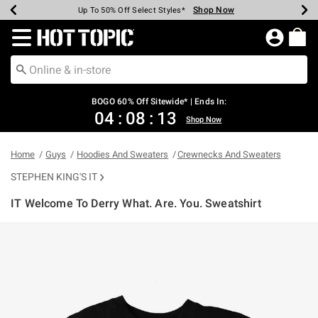
Shop Now
Shop Now
Shop Now
Shop Now
Shop Now
Shop Now
Earn Hot Cash Every $40 Spent*
Up To 50% Off Select Styles*
Up To 40% Off Backpacks*
Up To 60% Off Clearance*
Free Shipping Over $75*
Free Pickup In-Store*
Redirect to Hot Topic Home Page
BOGO 60% Off Sitewide* | Ends In:
04
:
08
:
12
Shop Now
Home
Guys
Hoodies And Sweaters
Crewnecks And Sweaters
STEPHEN KING'S IT
IT Welcome To Derry What. Are. You. Sweatshirt
5 out of 5 Customer Rating