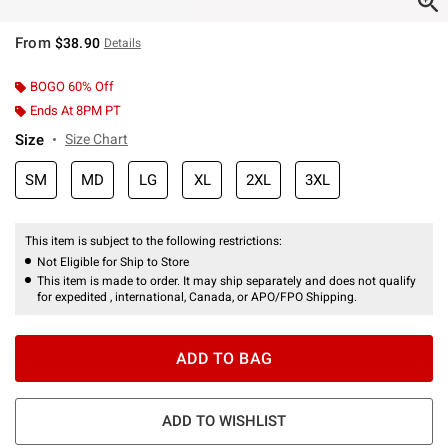
From
$38.90
Details
BOGO 60% Off
Ends At 8PM PT
Size
Size Chart
SM
MD
LG
XL
2XL
3XL
This item is subject to the following restrictions:
Not Eligible for Ship to Store
This item is made to order. It may ship separately and does not qualify
for expedited , international, Canada, or APO/FPO Shipping.
ADD TO BAG
ADD TO WISHLIST