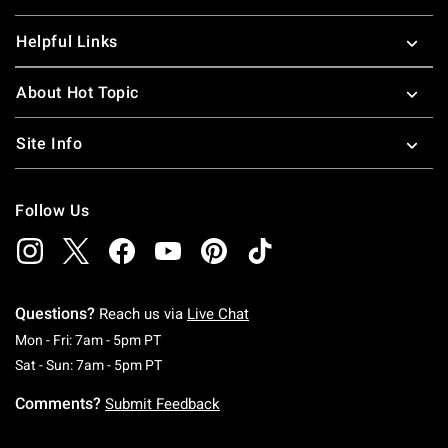
Helpful Links
About Hot Topic
Site Info
Follow Us
Questions?
Reach us via
Live Chat
Monday To Friday: 7 AM To 5 PM Pacific Time
Mon - Fri: 7am - 5pm PT
Saturday To Sunday: 7 AM To 5 PM Pacific Ti
Sat - Sun: 7am - 5pm PT
Comments?
Submit Feedback