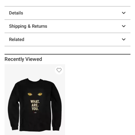
Details
Shipping & Returns
Related
Recently Viewed