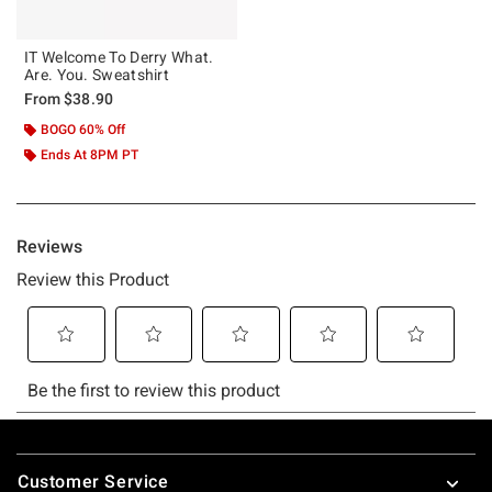
IT Welcome To Derry What.
Are. You. Sweatshirt
From
$38.90
BOGO 60% Off
Ends At 8PM PT
Footer
Customer Service