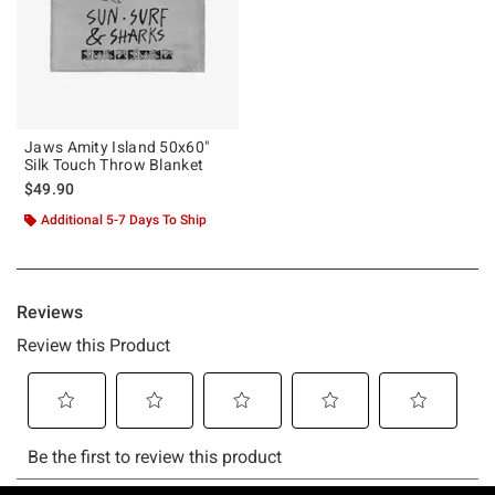
Jaws Amity Island 50x60"
Silk Touch Throw Blanket
$49.90
Additional 5-7 Days To Ship