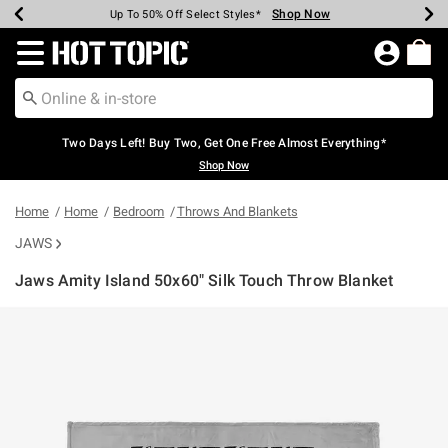
Shop Now
Shop Now
Shop Now
Shop Now
Shop Now
Shop Now
Earn Hot Cash Every $40 Spent*
Up To 50% Off Select Styles*
Up To 40% Off Backpacks*
Up To 60% Off Clearance*
Free Shipping Over $75*
Free Pickup In-Store*
Redirect to Hot Topic Home Page
Two Days Left! Buy Two, Get One Free Almost Everything*
Shop Now
Home
Home
Bedroom
Throws And Blankets
JAWS
Jaws Amity Island 50x60" Silk Touch Throw Blanket
5 out of 5 Customer Rating