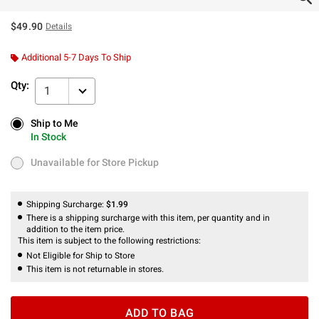
$49.90
Details
Additional 5-7 Days To Ship
Qty:
1
Ship to Me
Ship to Me
In Stock
In Stock
Unavailable for Store Pickup
Unavailable for Store Pickup
Shipping Surcharge:
$1.99
There is a shipping surcharge with this item, per quantity and in
addition to the item price.
This item is subject to the following restrictions:
Not Eligible for Ship to Store
This item is not returnable in stores.
ADD TO BAG