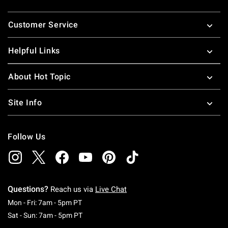
Footer
Customer Service
Helpful Links
About Hot Topic
Site Info
Follow Us
Questions?
Reach us via
Live Chat
Monday To Friday: 7 AM To 5 PM Pacific Time
Mon - Fri: 7am - 5pm PT
Saturday To Sunday: 7 AM To 5 PM Pacific Ti
Sat - Sun: 7am - 5pm PT