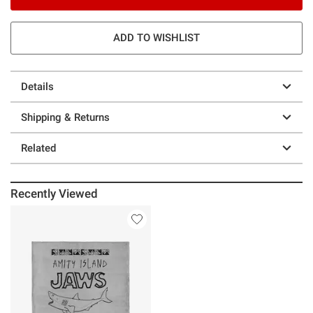
ADD TO WISHLIST
Details
Shipping & Returns
Related
Recently Viewed