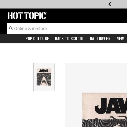
Redirect to Hot Topic Home Page
Pop Culture
Back To School
Halloween
New