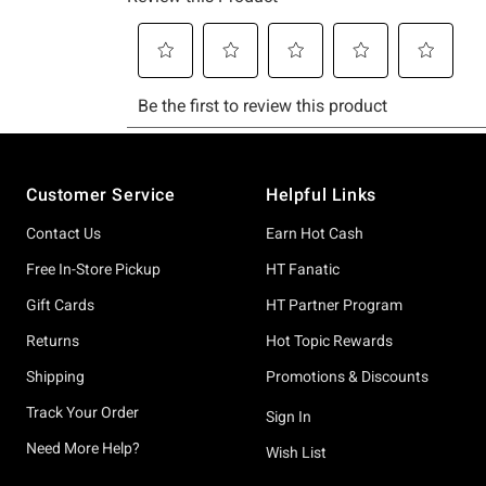
Footer
Customer Service
Helpful Links
Contact Us
Earn Hot Cash
Free In-Store Pickup
HT Fanatic
Gift Cards
HT Partner Program
Returns
Hot Topic Rewards
Shipping
Promotions & Discounts
Track Your Order
Sign In
Need More Help?
Wish List