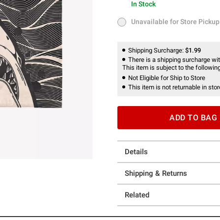
In Stock
In Stock
Unavailable for Store Pickup
Unavailable for Store Pickup
Shipping Surcharge:
$1.99
There is a shipping surcharge with
This item is subject to the following
Not Eligible for Ship to Store
This item is not returnable in stor
ADD TO BAG
Details
Shipping & Returns
Related