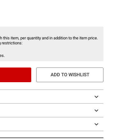
 this item, per quantity and in addition to the item price.
 restrictions:
es.
ADD TO WISHLIST