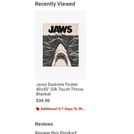
Recently Viewed
Jaws Duotone Poster
40x50" Silk Touch Throw
Blanket
$34.90
Additional 5-7 Days To Ship