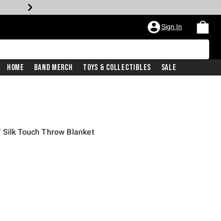
Sign In
Home
Band Merch
Toys & Collectibles
Sale
 Silk Touch Throw Blanket