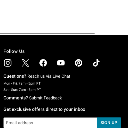
Follow Us
Questions?
Reach us via
Live Chat
Monday To Friday: 7 AM To 5 PM Pacific Time
Mon - Fri: 7am - 5pm PT
Saturday To Sunday: 7 AM To 5 PM Pacific Time
Sat - Sun: 7am - 5pm PT
Comments?
Submit Feedback
Get exclusive offers direct to your inbox
SIGN UP