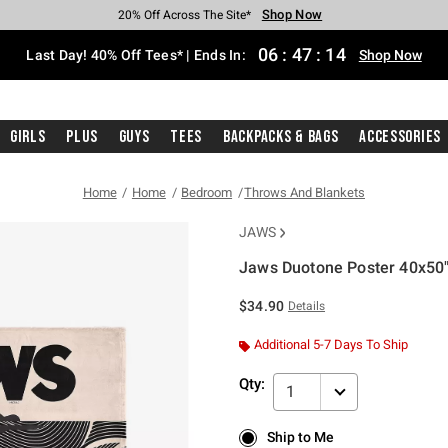
Shop Now
Shop Now
Shop Now
Shop Now
Shop Now
Shop Now
Shop Now
Free Shipping With $75 Purchase*
Earn Hot Cash Every $40 Spent*
Up To 50% Off Select Styles*
Up To 40% Off Backpacks*
Up To 60% Off Clearance*
20% Off Across The Site*
Free Pickup In-Store*
06
:
47
:
14
Last Day! 40% Off Tees* | Ends In:
Shop Now
Girls
Plus
Guys
Tees
Backpacks & Bags
Accessories
Home
Home
Bedroom
Throws And Blankets
JAWS
Jaws Duotone Poster 40x50"
4.6 out of 5 Customer Rating
$34.90
Details
Additional 5-7 Days To Ship
Qty:
1
Ship to Me
Ship to Me