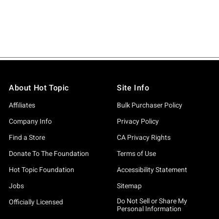
About Hot Topic
Site Info
Affiliates
Bulk Purchaser Policy
Company Info
Privacy Policy
Find a Store
CA Privacy Rights
Donate To The Foundation
Terms of Use
Hot Topic Foundation
Accessibility Statement
Jobs
Sitemap
Do Not Sell or Share My
Officially Licensed
Personal Information