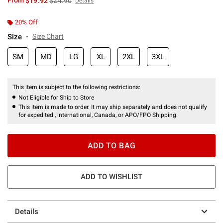
From
$19.92
$24.90
Details
20% Off
Size
Size Chart
SM
MD
LG
XL
2XL
3XL
This item is subject to the following restrictions:
Not Eligible for Ship to Store
This item is made to order. It may ship separately and does not qualify
for expedited , international, Canada, or APO/FPO Shipping.
ADD TO BAG
ADD TO WISHLIST
Details