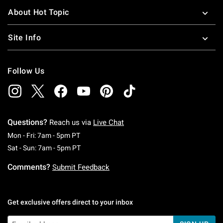
About Hot Topic
Site Info
Follow Us
Questions?
Reach us via
Live Chat
Monday To Friday: 7 AM To 5 PM Pacific Time
Mon - Fri: 7am - 5pm PT
Saturday To Sunday: 7 AM To 5 PM Pacific Ti
Sat - Sun: 7am - 5pm PT
Comments?
Submit Feedback
Get exclusive offers direct to your inbox