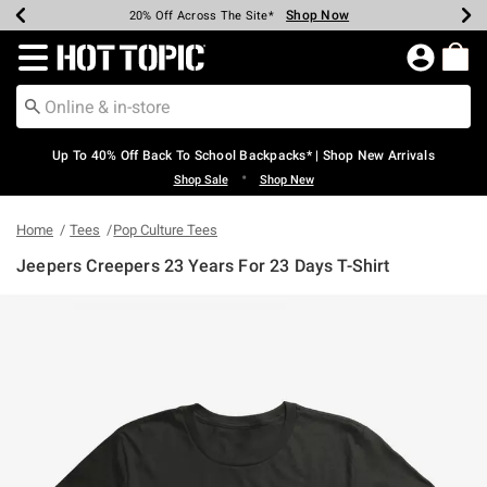
Shop Now
Shop Now
Shop Now
Shop Now
Shop Now
Shop Now
Earn Hot Cash Every $40 Spent*
Up To 50% Off Select Styles*
Up To 60% Off Clearance*
20% Off Across The Site*
Free Shipping Over $75*
Free Pickup In-Store*
Redirect to Hot Topic Home Page
Up To 40% Off Back To School Backpacks* | Shop New Arrivals
•
Shop Sale
Shop New
Home
Tees
Pop Culture Tees
Jeepers Creepers 23 Years For 23 Days T-Shirt
4.6 out of 5 Customer Rating