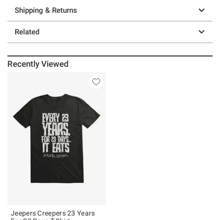
Shipping & Returns
Related
Recently Viewed
Jeepers Creepers 23 Years