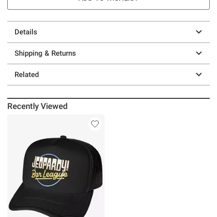
Details
Shipping & Returns
Related
Recently Viewed