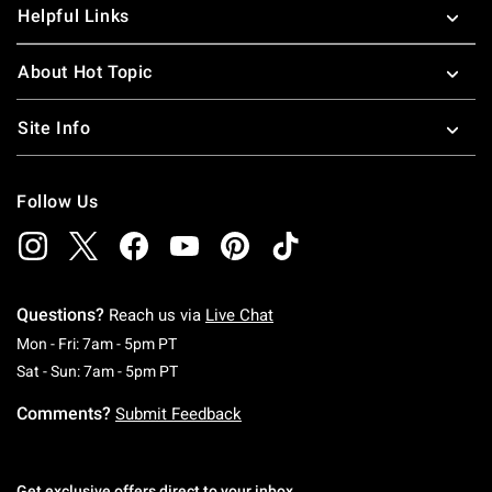
Helpful Links
About Hot Topic
Site Info
Follow Us
Questions?
Reach us via
Live Chat
Monday To Friday: 7 AM To 5 PM Pacific Time
Mon - Fri: 7am - 5pm PT
Saturday To Sunday: 7 AM To 5 PM Pacific Ti
Sat - Sun: 7am - 5pm PT
Comments?
Submit Feedback
Get exclusive offers direct to your inbox