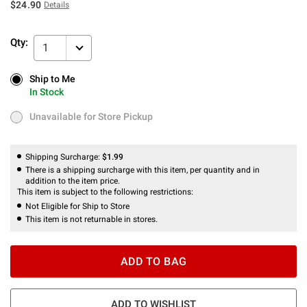
$24.90
Details
Qty:
1
Ship to Me
Ship to Me
In Stock
In Stock
Unavailable for Store Pickup
Unavailable for Store Pickup
Shipping Surcharge:
$1.99
There is a shipping surcharge with this item, per quantity and in
addition to the item price.
This item is subject to the following restrictions:
Not Eligible for Ship to Store
This item is not returnable in stores.
ADD TO BAG
ADD TO WISHLIST