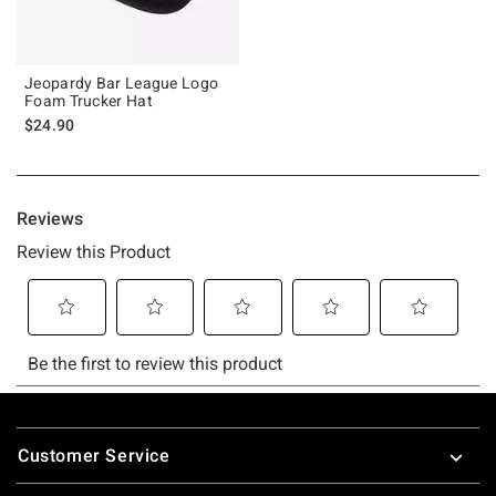
Jeopardy Bar League Logo
Foam Trucker Hat
$24.90
Footer
Customer Service