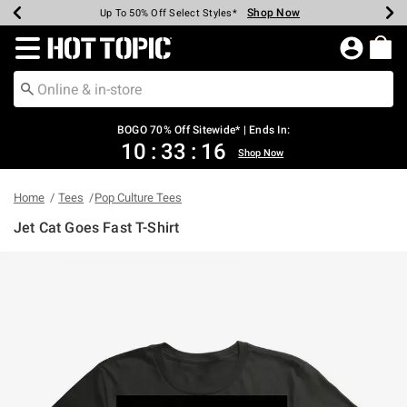
Shop Now
Shop Now
Shop Now
Shop Now
Shop Now
Shop Now
Earn Hot Cash Every $40 Spent*
Up To 50% Off Select Styles*
Up To 40% Off Backpacks*
Up To 60% Off Clearance*
Free Shipping Over $75*
Free Pickup In-Store*
Redirect to Hot Topic Home Page
BOGO 70% Off Sitewide* | Ends In:
10
:
33
:
15
Shop Now
Home
Tees
Pop Culture Tees
Jet Cat Goes Fast T-Shirt
4.9 out of 5 Customer Rating