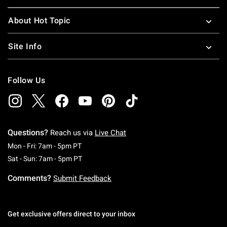
About Hot Topic
Site Info
Follow Us
Questions?
Reach us via
Live Chat
Monday To Friday: 7 AM To 5 PM Pacific Time
Mon - Fri: 7am - 5pm PT
Saturday To Sunday: 7 AM To 5 PM Pacific Ti
Sat - Sun: 7am - 5pm PT
Comments?
Submit Feedback
Get exclusive offers direct to your inbox