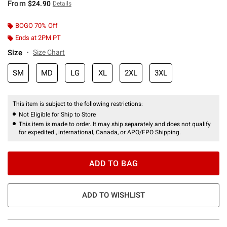
From
$24.90
Details
BOGO 70% Off
Ends at 2PM PT
Size
Size Chart
SM
MD
LG
XL
2XL
3XL
This item is subject to the following restrictions:
Not Eligible for Ship to Store
This item is made to order. It may ship separately and does not qualify
for expedited , international, Canada, or APO/FPO Shipping.
ADD TO BAG
ADD TO WISHLIST