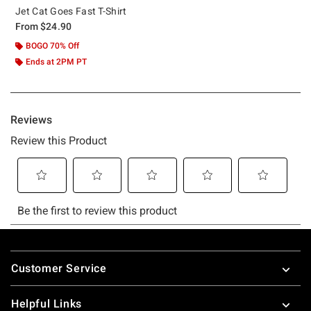
Jet Cat Goes Fast T-Shirt
From
$24.90
BOGO 70% Off
Ends at 2PM PT
Footer
Customer Service
Helpful Links