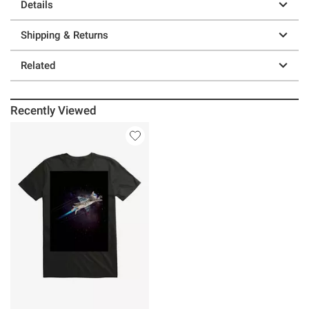
Details
Shipping & Returns
Related
Recently Viewed