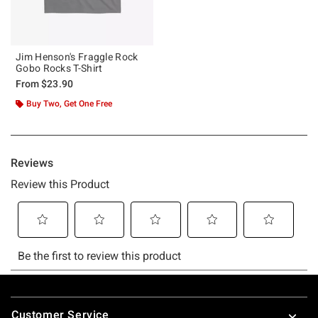
Jim Henson's Fraggle Rock
Gobo Rocks T-Shirt
From
$23.90
Buy Two, Get One Free
Footer
Customer Service