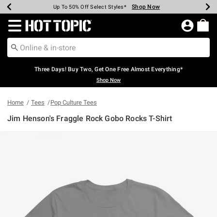
Shop Now
Shop Now
Shop Now
Shop Now
Shop Now
Shop Now
Earn Hot Cash Every $40 Spent*
Up To 50% Off Select Styles*
Up To 40% Off Backpacks*
Up To 60% Off Clearance*
Free Shipping Over $75*
Free Pickup In-Store*
Redirect to Hot Topic Home Page
Three Days! Buy Two, Get One Free Almost Everything*
Shop Now
Home
Tees
Pop Culture Tees
Jim Henson's Fraggle Rock Gobo Rocks T-Shirt
3.9 out of 5 Customer Rating