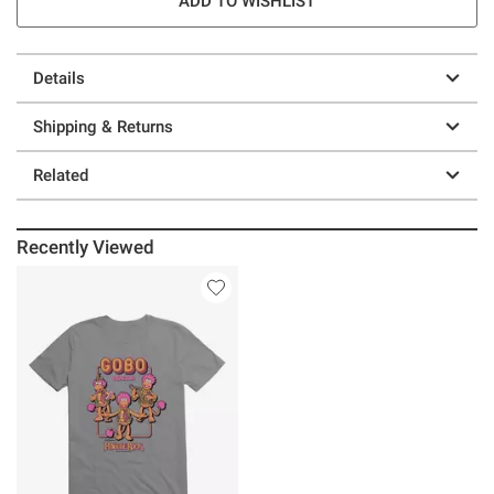
ADD TO WISHLIST
Details
Shipping & Returns
Related
Recently Viewed