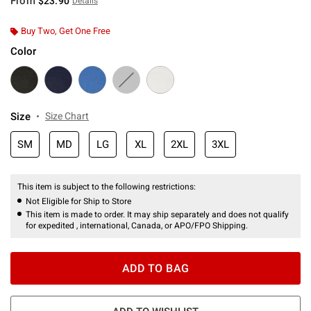
From
$23.90
Details
Buy Two, Get One Free
Color
Size
Size Chart
SM
MD
LG
XL
2XL
3XL
This item is subject to the following restrictions:
Not Eligible for Ship to Store
This item is made to order. It may ship separately and does not qualify
for expedited , international, Canada, or APO/FPO Shipping.
ADD TO BAG