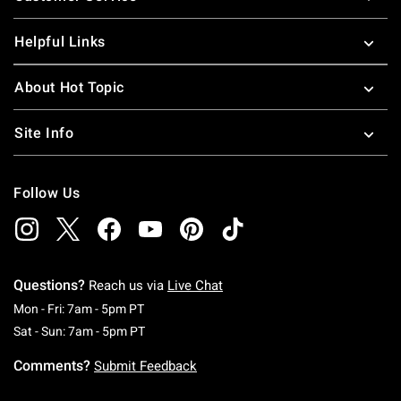
Helpful Links
About Hot Topic
Site Info
Follow Us
Questions?
Reach us via
Live Chat
Monday To Friday: 7 AM To 5 PM Pacific Time
Mon - Fri: 7am - 5pm PT
Saturday To Sunday: 7 AM To 5 PM Pacific Ti
Sat - Sun: 7am - 5pm PT
Comments?
Submit Feedback