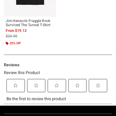
Jim Henson's Fraggle Rock
Survived The Tunnel T-Shirt
From
$19.12
is sales price, the original price is
$23.90
20% Off
Footer