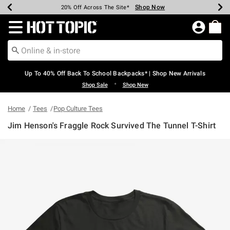
Shop Now
Shop Now
Shop Now
Shop Now
Shop Now
Shop Now
Earn Hot Cash Every $40 Spent*
Up To 50% Off Select Styles*
Up To 60% Off Clearance*
20% Off Across The Site*
Free Shipping Over $75*
Free Pickup In-Store*
Redirect to Hot Topic Home Page
Up To 40% Off Back To School Backpacks* | Shop New Arrivals
•
Shop Sale
Shop New
Home
Tees
Pop Culture Tees
Jim Henson's Fraggle Rock Survived The Tunnel T-Shirt
3.8 out of 5 Customer Rating