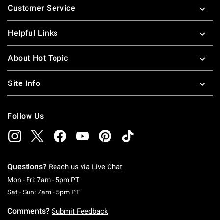
Customer Service
Helpful Links
About Hot Topic
Site Info
Follow Us
Questions?
Reach us via
Live Chat
Monday To Friday: 7 AM To 5 PM Pacific Time
Mon - Fri: 7am - 5pm PT
Saturday To Sunday: 7 AM To 5 PM Pacific Ti
Sat - Sun: 7am - 5pm PT
Comments?
Submit Feedback