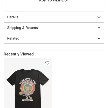
ADD TO WISHLIST
Details
Shipping & Returns
Related
Recently Viewed