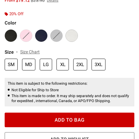
From
$19.12
$23.90
Details
20% Off
Color
Size
Size Chart
SM
MD
LG
XL
2XL
3XL
This item is subject to the following restrictions:
Not Eligible for Ship to Store
This item is made to order. It may ship separately and does not qualify
for expedited , international, Canada, or APO/FPO Shipping.
ADD TO BAG