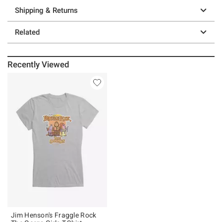
Shipping & Returns
Related
Recently Viewed
Jim Henson's Fraggle Rock