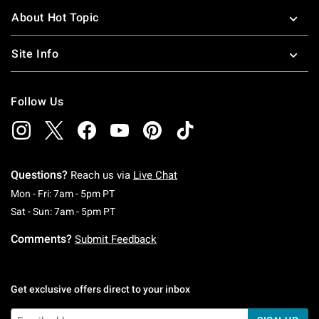
About Hot Topic
Site Info
Follow Us
Questions?
Reach us via
Live Chat
Monday To Friday: 7 AM To 5 PM Pacific Time
Mon - Fri: 7am - 5pm PT
Saturday To Sunday: 7 AM To 5 PM Pacific Ti
Sat - Sun: 7am - 5pm PT
Comments?
Submit Feedback
Get exclusive offers direct to your inbox