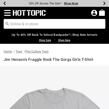
Shop Now
Shop Now
Shop Now
Shop Now
Shop Now
Shop Now
Earn Hot Cash Every $40 Spent*
Up To 50% Off Select Styles*
Up To 60% Off Clearance*
20% Off Across The Site*
Free Shipping Over $75*
Free Pickup In-Store*
Redirect to Hot Topic Home Page
Up To 40% Off Back To School Backpacks* | Shop New Arrivals
•
Shop Sale
Shop New
Home
Tees
Pop Culture Tees
Jim Henson's Fraggle Rock The Gorgs Girls T-Shirt
5 out of 5 Customer Rating