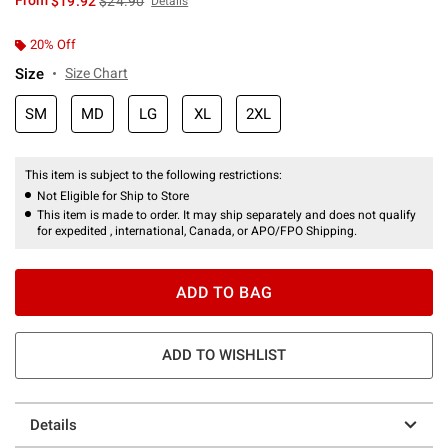
From
$19.92
$24.90
Details
20% Off
Size
Size Chart
SM
MD
LG
XL
2XL
This item is subject to the following restrictions:
Not Eligible for Ship to Store
This item is made to order. It may ship separately and does not qualify
for expedited , international, Canada, or APO/FPO Shipping.
ADD TO BAG
ADD TO WISHLIST
Details