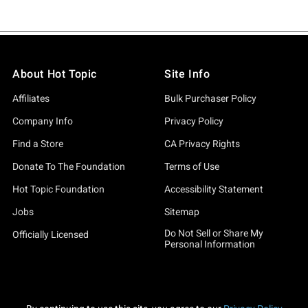
About Hot Topic
Site Info
Affiliates
Bulk Purchaser Policy
Company Info
Privacy Policy
Find a Store
CA Privacy Rights
Donate To The Foundation
Terms of Use
Hot Topic Foundation
Accessibility Statement
Jobs
Sitemap
Do Not Sell or Share My
Officially Licensed
Personal Information