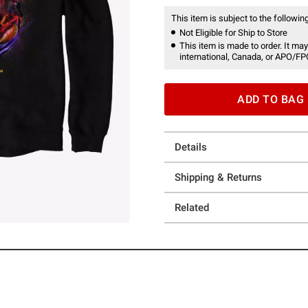
This item is subject to the following
Not Eligible for Ship to Store
This item is made to order. It may
international, Canada, or APO/FP
ADD TO BAG
Details
Shipping & Returns
Related