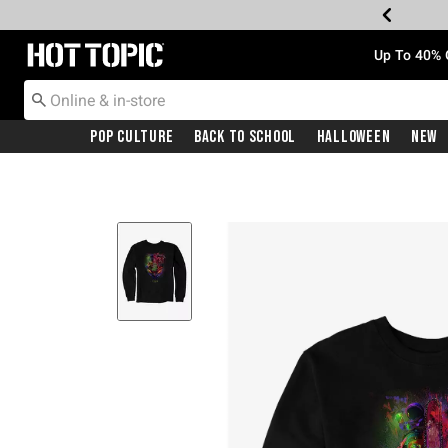
Redirect to Hot Topic Home Page
Up To 40% 
Pop Culture
Back To School
Halloween
New