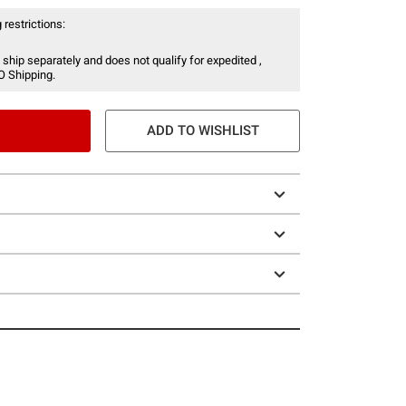
 restrictions:
 ship separately and does not qualify for expedited ,
O Shipping.
ADD TO WISHLIST