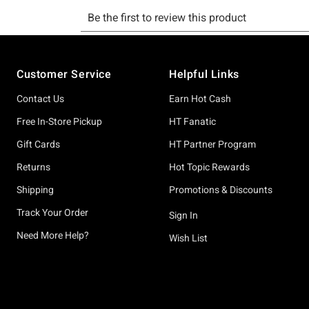
Footer
Customer Service
Helpful Links
Contact Us
Earn Hot Cash
Free In-Store Pickup
HT Fanatic
Gift Cards
HT Partner Program
Returns
Hot Topic Rewards
Shipping
Promotions & Discounts
Track Your Order
Sign In
Need More Help?
Wish List