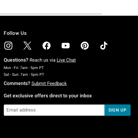
Follow Us
Questions?
Reach us via
Live Chat
Monday To Friday: 7 AM To 5 PM Pacific Time
Mon - Fri: 7am - 5pm PT
Saturday To Sunday: 7 AM To 5 PM Pacific Time
Sat - Sun: 7am - 5pm PT
Comments?
Submit Feedback
Get exclusive offers direct to your inbox
SIGN UP