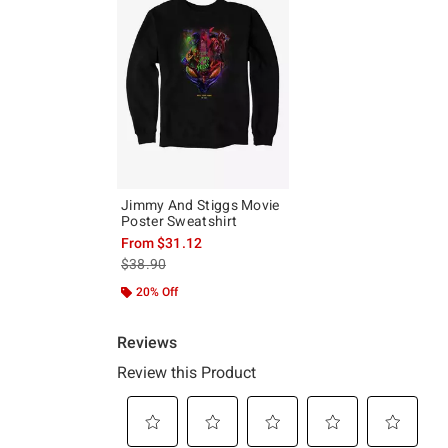
Jimmy And Stiggs Movie
Poster Sweatshirt
From
$31.12
is sales price, the original price is
$38.90
20% Off