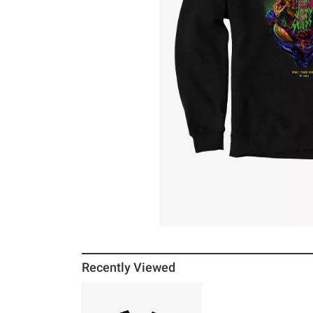
Recently Viewed