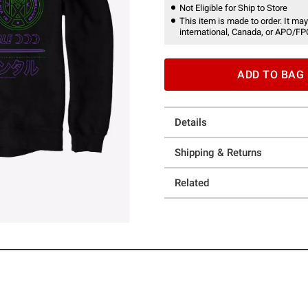
Not Eligible for Ship to Store
This item is made to order. It may
international, Canada, or APO/FP
ADD TO BAG
Details
Shipping & Returns
Related