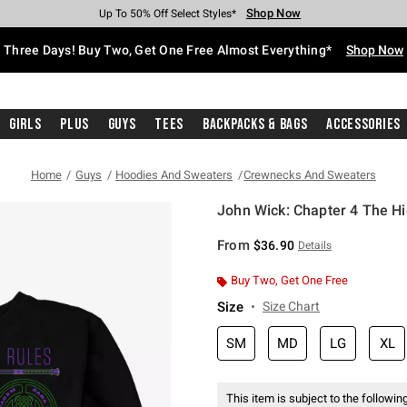
Shop Now
Shop Now
Shop Now
Shop Now
Shop Now
Shop Now
Free Shipping With $75 Purchase*
Earn Hot Cash Every $40 Spent*
Up To 50% Off Select Styles*
Up To 40% Off Backpacks*
Up To 60% Off Clearance*
Free Pickup In-Store*
Three Days! Buy Two, Get One Free Almost Everything*
Shop Now
Girls
Plus
Guys
Tees
Backpacks & Bags
Accessories
Home
Guys
Hoodies And Sweaters
Crewnecks And Sweaters
John Wick: Chapter 4 The Hi
4.7 out of 5 Customer Rating
From
$36.90
Details
Buy Two, Get One Free
Size
Size Chart
SM
MD
LG
XL
This item is subject to the following