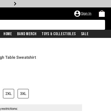
Sign In
Home
Band Merch
Toys & Collectibles
Sale
gh Table Sweatshirt
2XL
3XL
 restrictions: