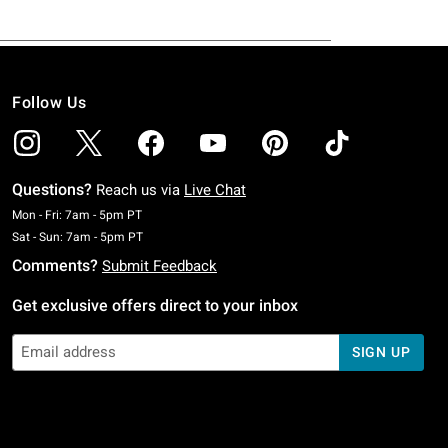
Follow Us
Questions?
Reach us via
Live Chat
Monday To Friday: 7 AM To 5 PM Pacific Time
Mon - Fri: 7am - 5pm PT
Saturday To Sunday: 7 AM To 5 PM Pacific Time
Sat - Sun: 7am - 5pm PT
Comments?
Submit Feedback
Get exclusive offers direct to your inbox
SIGN UP