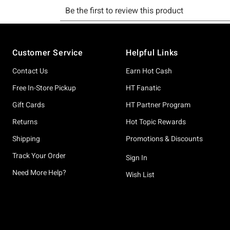
Footer
Customer Service
Helpful Links
Contact Us
Earn Hot Cash
Free In-Store Pickup
HT Fanatic
Gift Cards
HT Partner Program
Returns
Hot Topic Rewards
Shipping
Promotions & Discounts
Track Your Order
Sign In
Need More Help?
Wish List