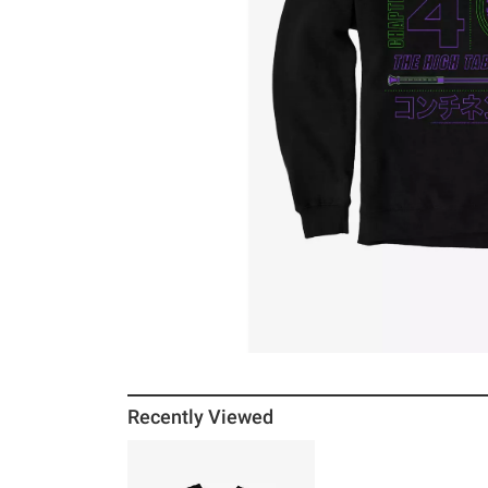
Recently Viewed