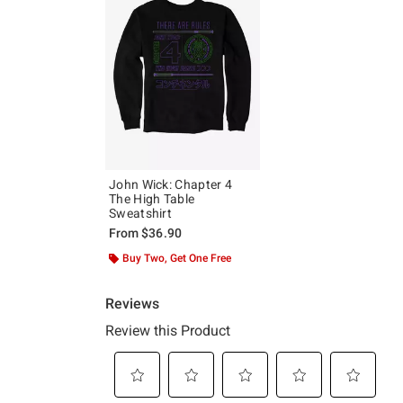
John Wick: Chapter 4
The High Table
Sweatshirt
From
$36.90
Buy Two, Get One Free