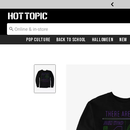
Redirect to Hot Topic Home Page
Pop Culture
Back To School
Halloween
New