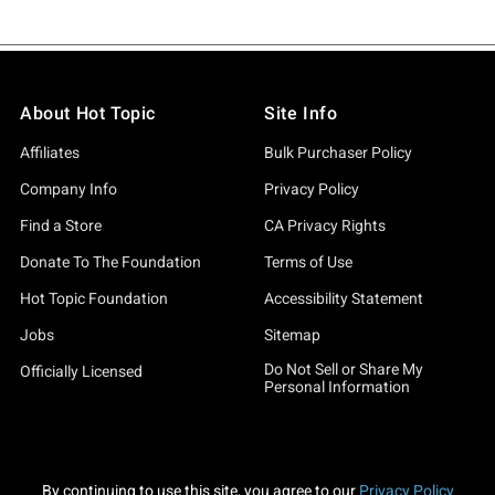
About Hot Topic
Site Info
Affiliates
Bulk Purchaser Policy
Company Info
Privacy Policy
Find a Store
CA Privacy Rights
Donate To The Foundation
Terms of Use
Hot Topic Foundation
Accessibility Statement
Jobs
Sitemap
Do Not Sell or Share My
Officially Licensed
Personal Information
By continuing to use this site, you agree to our
Privacy Policy