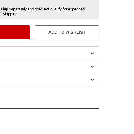
 ship separately and does not qualify for expedited ,
O Shipping.
ADD TO WISHLIST