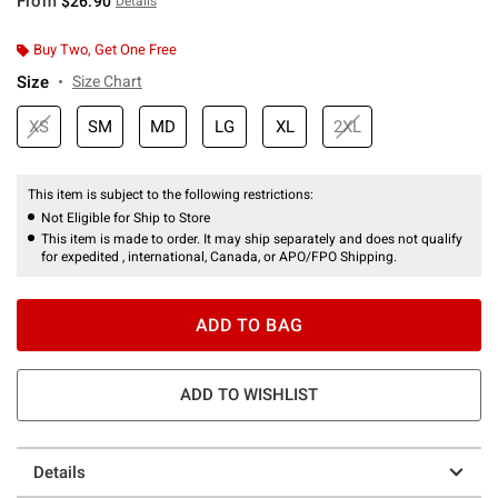
From
$26.90
Details
Buy Two, Get One Free
Size
Size Chart
XS
SM
MD
LG
XL
2XL
This item is subject to the following restrictions:
Not Eligible for Ship to Store
This item is made to order. It may ship separately and does not qualify
for expedited , international, Canada, or APO/FPO Shipping.
ADD TO BAG
ADD TO WISHLIST
Details