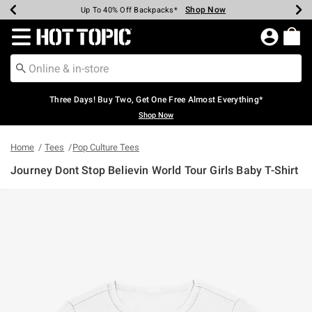
Shop Now
Shop Now
Shop Now
Shop Now
Shop Now
Shop Now
Earn Hot Cash Every $40 Spent*
Up To 50% Off Select Styles*
Up To 40% Off Backpacks*
Up To 60% Off Clearance*
Free Shipping Over $75*
Free Pickup In-Store*
Redirect to Hot Topic Home Page
Three Days! Buy Two, Get One Free Almost Everything*
Shop Now
Home
Tees
Pop Culture Tees
Journey Dont Stop Believin World Tour Girls Baby T-Shirt
4.9 out of 5 Customer Rating