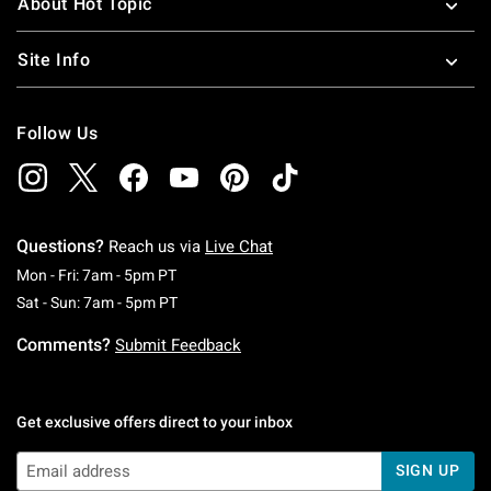
About Hot Topic
Site Info
Follow Us
Questions?
Reach us via
Live Chat
Monday To Friday: 7 AM To 5 PM Pacific Time
Mon - Fri: 7am - 5pm PT
Saturday To Sunday: 7 AM To 5 PM Pacific Ti
Sat - Sun: 7am - 5pm PT
Comments?
Submit Feedback
Get exclusive offers direct to your inbox
SIGN UP