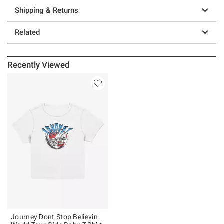
Shipping & Returns
Related
Recently Viewed
Journey Dont Stop Believin