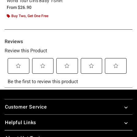
World Tour Girls Baby T-Shirt
From
$26.90
Buy Two, Get One Free
Footer
Customer Service
Helpful Links