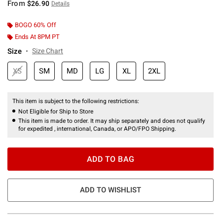
From
$26.90
Details
BOGO 60% Off
Ends At 8PM PT
Size
Size Chart
XS
SM
MD
LG
XL
2XL
This item is subject to the following restrictions:
Not Eligible for Ship to Store
This item is made to order. It may ship separately and does not qualify
for expedited , international, Canada, or APO/FPO Shipping.
ADD TO BAG
ADD TO WISHLIST