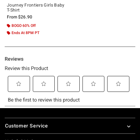
Journey Frontiers Girls Baby
T-Shirt
From
$26.90
BOGO 60% Off
Ends At 8PM PT
Footer
Customer Service