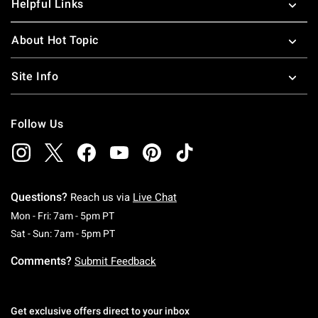
Helpful Links
About Hot Topic
Site Info
Follow Us
Questions?
Reach us via
Live Chat
Monday To Friday: 7 AM To 5 PM Pacific Time
Mon - Fri: 7am - 5pm PT
Saturday To Sunday: 7 AM To 5 PM Pacific Ti
Sat - Sun: 7am - 5pm PT
Comments?
Submit Feedback
Get exclusive offers direct to your inbox