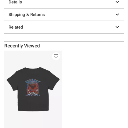
Details
Shipping & Returns
Related
Recently Viewed