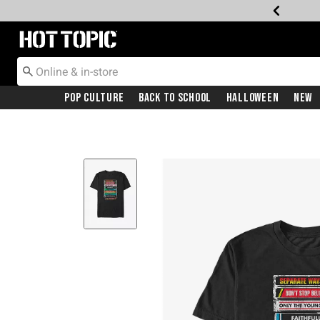
Redirect to Hot Topic Home Page
Pop Culture
Back To School
Halloween
New