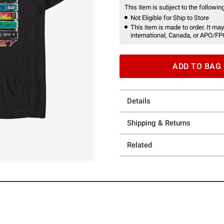
This item is subject to the following
Not Eligible for Ship to Store
This item is made to order. It may
international, Canada, or APO/FP
ADD TO BAG
Details
Shipping & Returns
Related