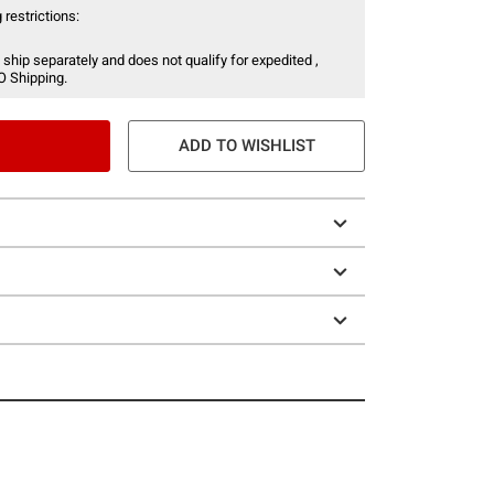
 restrictions:
 ship separately and does not qualify for expedited ,
O Shipping.
ADD TO WISHLIST