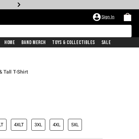
Sign In
Home
Band Merch
Toys & Collectibles
Sale
 Tall T-Shirt
LT
4XLT
3XL
4XL
5XL