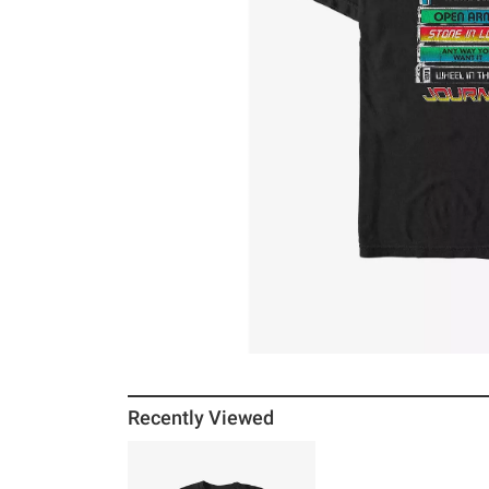
Recently Viewed