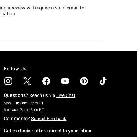
Follow Us
Questions?
Reach us via
Live Chat
Monday To Friday: 7 AM To 5 PM Pacific Time
Mon - Fri: 7am - 5pm PT
Saturday To Sunday: 7 AM To 5 PM Pacific Time
Sat - Sun: 7am - 5pm PT
Comments?
Submit Feedback
Get exclusive offers direct to your inbox