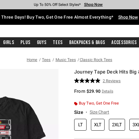
Shop Now
Shop Now
Shop Now
Shop Now
Shop Now
Shop Now
Free Shipping With $75 Purchase*
Earn Hot Cash Every $40 Spent*
Up To 50% Off Select Styles*
Up To 40% Off Backpacks*
Up To 60% Off Clearance*
Free Pickup In-Store*
Three Days! Buy Two, Get One Free Almost Everything*
Shop Now
Girls
Plus
Guys
Tees
Backpacks & Bags
Accessories
Home
Tees
Music Tees
Classic Rock Tees
Journey Tape Deck Hits Big &
4.6 out of 5 Customer Rating
2 Reviews
Read
2
From
$29.90
Details
Reviews.
Same
page
Buy Two, Get One Free
link.
Size
Size Chart
LT
XLT
2XLT
3X