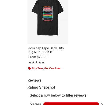
Journey Tape Deck Hits
Big & Tall T-Shirt
From
$29.90
Rating, 5 out of 5
★★★★★
★★★★★
Buy Two, Get One Free