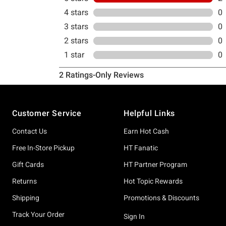
Footer
Customer Service
Helpful Links
Contact Us
Earn Hot Cash
Free In-Store Pickup
HT Fanatic
Gift Cards
HT Partner Program
Returns
Hot Topic Rewards
Shipping
Promotions & Discounts
Track Your Order
Sign In