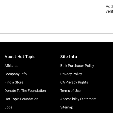
About Hot Topic
Site Info
Affiliates
Bulk Purchaser Policy
Company Info
Privacy Policy
Find a Store
CA Privacy Rights
Donate To The Foundation
Terms of Use
Hot Topic Foundation
Accessibility Statement
Jobs
Sitemap