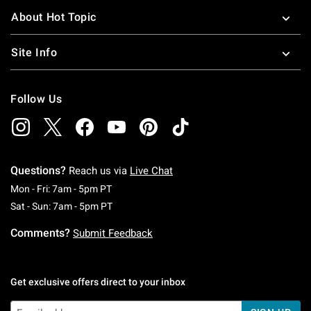
About Hot Topic
Site Info
Follow Us
Questions?
Reach us via
Live Chat
Monday To Friday: 7 AM To 5 PM Pacific Time
Mon - Fri: 7am - 5pm PT
Saturday To Sunday: 7 AM To 5 PM Pacific Ti
Sat - Sun: 7am - 5pm PT
Comments?
Submit Feedback
Get exclusive offers direct to your inbox