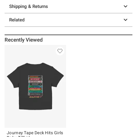
Shipping & Returns
Related
Recently Viewed
Journey Tape Deck Hits Girls