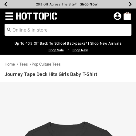
Shop Now
Shop Now
Shop Now
Shop Now
Shop Now
Shop Now
Earn Hot Cash Every $40 Spent*
Up To 50% Off Select Styles*
Up To 60% Off Clearance*
20% Off Across The Site*
Free Shipping Over $75*
Free Pickup In-Store*
Redirect to Hot Topic Home Page
Up To 40% Off Back To School Backpacks* | Shop New Arrivals
•
Shop Sale
Shop New
Home
Tees
Pop Culture Tees
Journey Tape Deck Hits Girls Baby T-Shirt
5 out of 5 Customer Rating