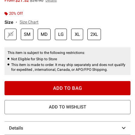
From
$21.52
$26.90
Details
20% Off
Size
Size Chart
XS
SM
MD
LG
XL
2XL
This item is subject to the following restrictions:
Not Eligible for Ship to Store
This item is made to order. It may ship separately and does not qualify
for expedited , international, Canada, or APO/FPO Shipping.
ADD TO BAG
ADD TO WISHLIST
Details