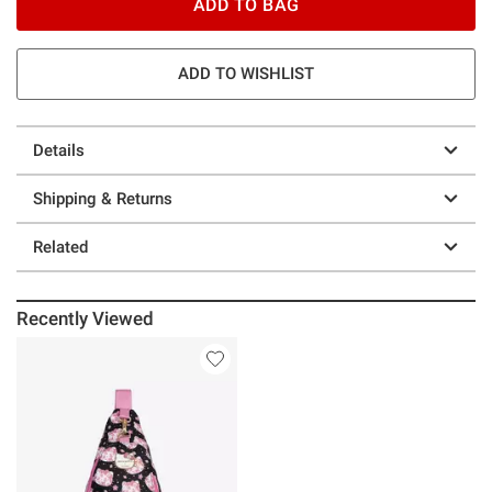
ADD TO BAG
ADD TO WISHLIST
Details
Shipping & Returns
Related
Recently Viewed