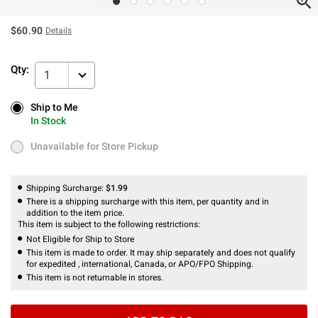
$60.90
Details
Qty:
1
Ship to Me
Ship to Me
In Stock
In Stock
Unavailable for Store Pickup
Unavailable for Store Pickup
Shipping Surcharge:
$1.99
There is a shipping surcharge with this item, per quantity and in
addition to the item price.
This item is subject to the following restrictions:
Not Eligible for Ship to Store
This item is made to order. It may ship separately and does not qualify
for expedited , international, Canada, or APO/FPO Shipping.
This item is not returnable in stores.