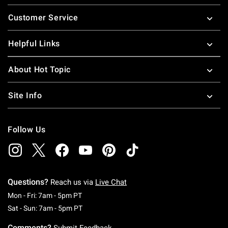
Footer
Customer Service
Helpful Links
About Hot Topic
Site Info
Follow Us
Questions?
Reach us via
Live Chat
Monday To Friday: 7 AM To 5 PM Pacific Time
Mon - Fri: 7am - 5pm PT
Saturday To Sunday: 7 AM To 5 PM Pacific Ti
Sat - Sun: 7am - 5pm PT
Comments?
Submit Feedback