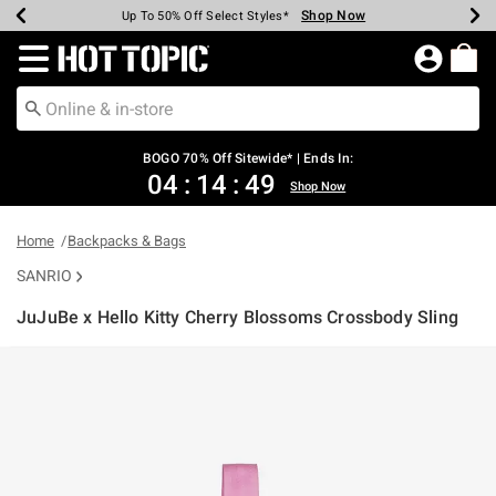
Shop Now
Shop Now
Shop Now
Shop Now
Shop Now
Shop Now
Earn Hot Cash Every $40 Spent*
Up To 50% Off Select Styles*
Up To 40% Off Backpacks*
Up To 60% Off Clearance*
Free Shipping Over $75*
Free Pickup In-Store*
Redirect to Hot Topic Home Page
BOGO 70% Off Sitewide* | Ends In:
04
:
14
:
49
Shop Now
Home
Backpacks & Bags
SANRIO
JuJuBe x Hello Kitty Cherry Blossoms Crossbody Sling
5 out of 5 Customer Rating