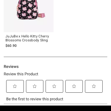
JuJuBe x Hello Kitty Cherry
Blossoms Crossbody Sling
$60.90