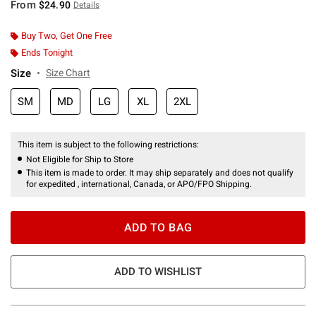
From
$24.90
Details
Buy Two, Get One Free
Ends Tonight
Size
Size Chart
SM
MD
LG
XL
2XL
This item is subject to the following restrictions:
Not Eligible for Ship to Store
This item is made to order. It may ship separately and does not qualify
for expedited , international, Canada, or APO/FPO Shipping.
ADD TO BAG
ADD TO WISHLIST