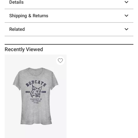
Details
Shipping & Returns
Related
Recently Viewed