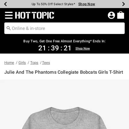
Shop Now
Shop Now
Shop Now
Shop Now
Shop Now
Shop Now
Earn Hot Cash Every $40 Spent*
Up To 50% Off Select Styles*
Up To 40% Off Backpacks*
Up To 60% Off Clearance*
Free Shipping Over $75*
Free Pickup In-Store*
Redirect to Hot Topic Home Page
Buy Two, Get One Free Almost Everything* Ends In:
21
:
39
:
21
Shop Now
Home
Girls
Tops
Tees
Julie And The Phantoms Collegiate Bobcats Girls T-Shirt
5 out of 5 Customer Rating