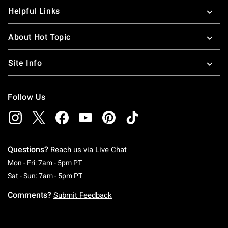
Helpful Links
About Hot Topic
Site Info
Follow Us
Questions?
Reach us via
Live Chat
Monday To Friday: 7 AM To 5 PM Pacific Time
Mon - Fri: 7am - 5pm PT
Saturday To Sunday: 7 AM To 5 PM Pacific Ti
Sat - Sun: 7am - 5pm PT
Comments?
Submit Feedback