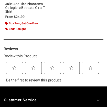
Julie And The Phantoms
Collegiate Bobcats Girls T-
Shirt
From
$24.90
Buy Two, Get One Free
Ends Tonight
Footer
Customer Service