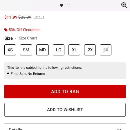
is sales price, the original price is
$11.99
$23.99
Details
50% Off Clearance
Size
Size Chart
XS
SM
MD
LG
XL
2X
3X
This item is subject to the following restrictions:
Final Sale, No Returns
ADD TO BAG
ADD TO WISHLIST
Details