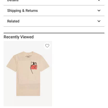
Shipping & Returns
Related
Recently Viewed