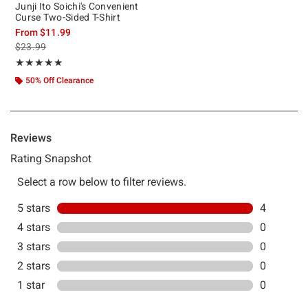
Junji Ito Soichi's Convenient
Curse Two-Sided T-Shirt
From
$11.99
is sales price, the original price is
$23.99
Rating, 5 out of 5
★★★★★
★★★★★
50% Off Clearance