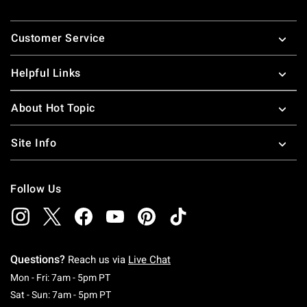
Footer
Customer Service
Helpful Links
About Hot Topic
Site Info
Follow Us
Questions?
Reach us via
Live Chat
Monday To Friday: 7 AM To 5 PM Pacific Time
Mon - Fri: 7am - 5pm PT
Saturday To Sunday: 7 AM To 5 PM Pacific Ti
Sat - Sun: 7am - 5pm PT