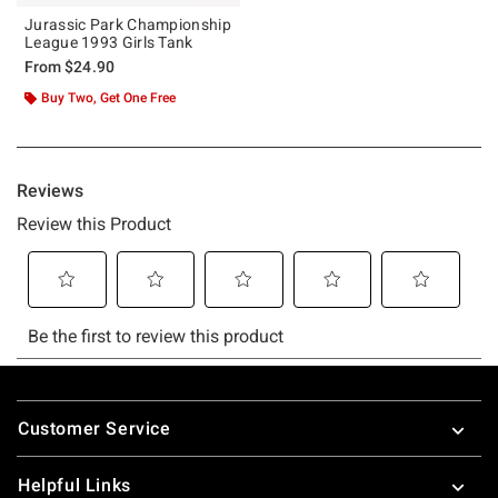
Jurassic Park Championship
League 1993 Girls Tank
From
$24.90
Buy Two, Get One Free
Footer
Customer Service
Helpful Links