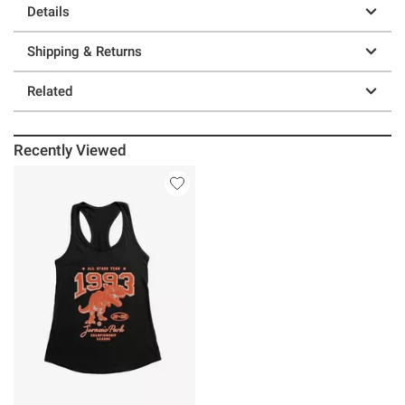
Details
Shipping & Returns
Related
Recently Viewed