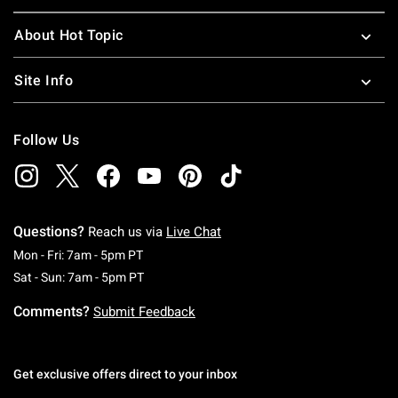
About Hot Topic
Site Info
Follow Us
Questions?
Reach us via
Live Chat
Monday To Friday: 7 AM To 5 PM Pacific Time
Mon - Fri: 7am - 5pm PT
Saturday To Sunday: 7 AM To 5 PM Pacific Ti
Sat - Sun: 7am - 5pm PT
Comments?
Submit Feedback
Get exclusive offers direct to your inbox