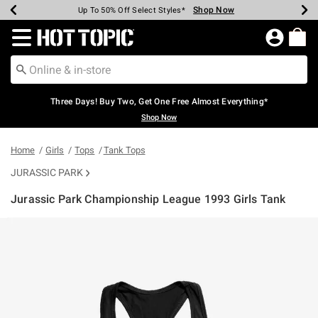
Shop Now
Shop Now
Shop Now
Shop Now
Shop Now
Shop Now
Earn Hot Cash Every $40 Spent*
Up To 50% Off Select Styles*
Up To 40% Off Backpacks*
Up To 60% Off Clearance*
Free Shipping Over $75*
Free Pickup In-Store*
Redirect to Hot Topic Home Page
Three Days! Buy Two, Get One Free Almost Everything*
Shop Now
Home
Girls
Tops
Tank Tops
JURASSIC PARK
Jurassic Park Championship League 1993 Girls Tank
3.2 out of 5 Customer Rating