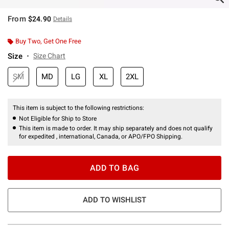
From
$24.90
Details
Buy Two, Get One Free
Size
Size Chart
SM
MD
LG
XL
2XL
This item is subject to the following restrictions:
Not Eligible for Ship to Store
This item is made to order. It may ship separately and does not qualify
for expedited , international, Canada, or APO/FPO Shipping.
ADD TO BAG
ADD TO WISHLIST