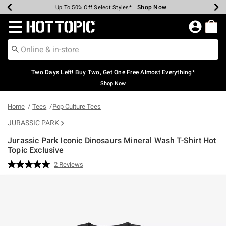
Shop Now
Shop Now
Shop Now
Shop Now
Shop Now
Shop Now
Earn Hot Cash Every $40 Spent*
Up To 50% Off Select Styles*
Up To 40% Off Backpacks*
Up To 60% Off Clearance*
Free Shipping Over $75*
Free Pickup In-Store*
Redirect to Hot Topic Home Page
Two Days Left! Buy Two, Get One Free Almost Everything*
Shop Now
Home
Tees
Pop Culture Tees
JURASSIC PARK
Jurassic Park Iconic Dinosaurs Mineral Wash T-Shirt Hot
Topic Exclusive
3.6 out of 5 Customer Rating
2 Reviews
Read
2
Reviews.
Same
page
link.