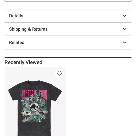
Details
Shipping & Returns
Related
Recently Viewed