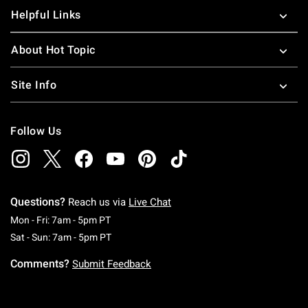
Helpful Links
About Hot Topic
Site Info
Follow Us
Questions?
Reach us via
Live Chat
Monday To Friday: 7 AM To 5 PM Pacific Time
Mon - Fri: 7am - 5pm PT
Saturday To Sunday: 7 AM To 5 PM Pacific Ti
Sat - Sun: 7am - 5pm PT
Comments?
Submit Feedback