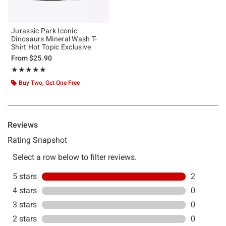
Jurassic Park Iconic
Dinosaurs Mineral Wash T-
Shirt Hot Topic Exclusive
From
$25.90
Rating, 5 out of 5
★★★★★
★★★★★
Buy Two, Get One Free