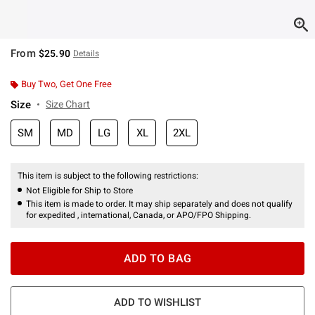
From
$25.90
Details
Buy Two, Get One Free
Size
Size Chart
SM
MD
LG
XL
2XL
This item is subject to the following restrictions:
Not Eligible for Ship to Store
This item is made to order. It may ship separately and does not qualify
for expedited , international, Canada, or APO/FPO Shipping.
ADD TO BAG
ADD TO WISHLIST