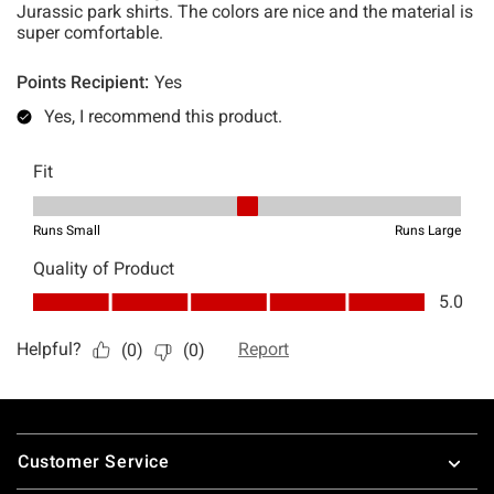
Footer
Customer Service