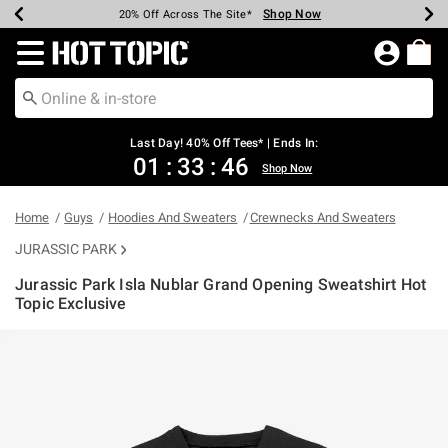
Shop Now
Shop Now
Shop Now
Shop Now
Shop Now
Shop Now
Shop Now
Earn Hot Cash Every $40 Spent*
Up To 50% Off Select Styles*
Up To 40% Off Backpacks*
Up To 60% Off Clearance*
20% Off Across The Site*
Free Shipping Over $75*
Free Pickup In-Store*
Redirect to Hot Topic Home Page
Last Day! 40% Off Tees* | Ends In:
01
:
33
:
45
Shop Now
Home
Guys
Hoodies And Sweaters
Crewnecks And Sweaters
JURASSIC PARK
Jurassic Park Isla Nublar Grand Opening Sweatshirt Hot
Topic Exclusive
4.1 out of 5 Customer Rating