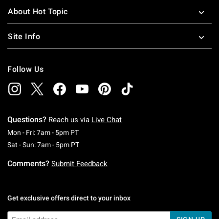
About Hot Topic
Site Info
Follow Us
Questions?
Reach us via
Live Chat
Monday To Friday: 7 AM To 5 PM Pacific Time
Mon - Fri: 7am - 5pm PT
Saturday To Sunday: 7 AM To 5 PM Pacific Ti
Sat - Sun: 7am - 5pm PT
Comments?
Submit Feedback
Get exclusive offers direct to your inbox