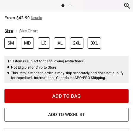
From
$42.90
Details
Size
Size Chart
SM
MD
LG
XL
2XL
3XL
This item is subject to the following restrictions:
Not Eligible for Ship to Store
This item is made to order. It may ship separately and does not qualify
for expedited , international, Canada, or APO/FPO Shipping.
ADD TO BAG
ADD TO WISHLIST