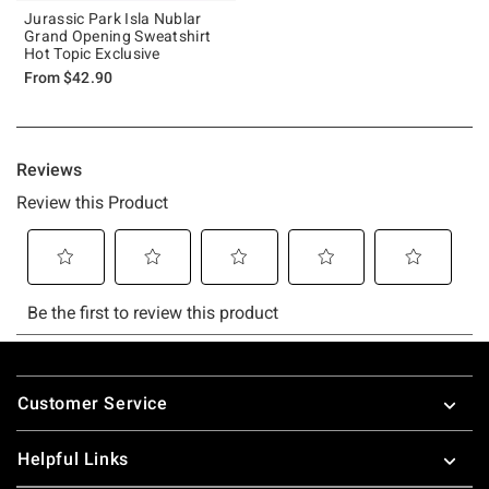
Jurassic Park Isla Nublar
Grand Opening Sweatshirt
Hot Topic Exclusive
From
$42.90
Footer
Customer Service
Helpful Links