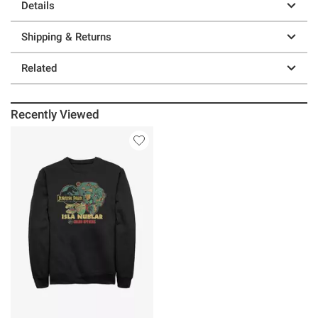
Details
Shipping & Returns
Related
Recently Viewed