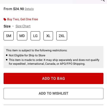
From
$24.90
Details
Buy Two, Get One Free
Size
Size Chart
SM
MD
LG
XL
2XL
This item is subject to the following restrictions:
Not Eligible for Ship to Store
This item is made to order. It may ship separately and does not qualify
for expedited , international, Canada, or APO/FPO Shipping.
ADD TO BAG
ADD TO WISHLIST