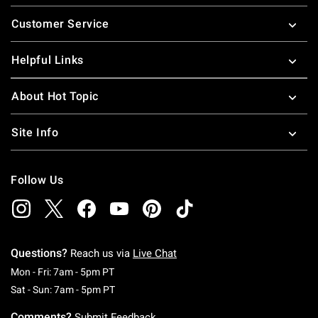
Footer
Customer Service
Helpful Links
About Hot Topic
Site Info
Follow Us
Questions?
Reach us via
Live Chat
Monday To Friday: 7 AM To 5 PM Pacific Time
Mon - Fri: 7am - 5pm PT
Saturday To Sunday: 7 AM To 5 PM Pacific Ti
Sat - Sun: 7am - 5pm PT
Comments?
Submit Feedback