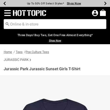
Shop Now
Shop Now
Shop Now
Shop Now
Shop Now
Shop Now
Earn Hot Cash Every $40 Spent*
Up To 50% Off Select Styles*
Up To 40% Off Backpacks*
Up To 60% Off Clearance*
Free Shipping Over $75*
Free Pickup In-Store*
Redirect to Hot Topic Home Page
Three Days! Buy Two, Get One Free Almost Everything*
Shop Now
Home
Tees
Pop Culture Tees
JURASSIC PARK
Jurassic Park Jurassic Sunset Girls T-Shirt
5 out of 5 Customer Rating