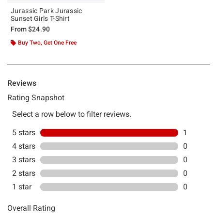
Jurassic Park Jurassic
Sunset Girls T-Shirt
From
$24.90
Buy Two, Get One Free