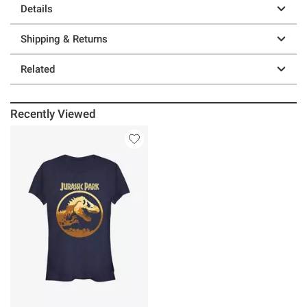
Details
Shipping & Returns
Related
Recently Viewed