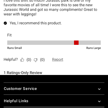
Footer
Customer Service
Helpful Links