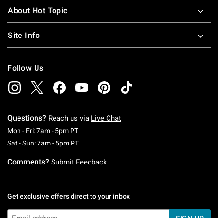
About Hot Topic
Site Info
Follow Us
Questions?
Reach us via
Live Chat
Monday To Friday: 7 AM To 5 PM Pacific Time
Mon - Fri: 7am - 5pm PT
Saturday To Sunday: 7 AM To 5 PM Pacific Ti
Sat - Sun: 7am - 5pm PT
Comments?
Submit Feedback
Get exclusive offers direct to your inbox
SIGN UP