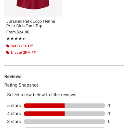
Jurassic Park Logo Henna
Print Girls Tank Top
From
$24.90
Rating, 4.5 out of 5
★★★★★
★★★★★
BOGO 70% Off
Ends at 2PM PT