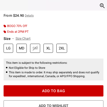
From
$24.90
Details
BOGO 70% Off
Ends at 2PM PT
Size
Size Chart
LG
MD
SM
XL
2XL
This item is subject to the following restrictions:
Not Eligible for Ship to Store
This item is made to order. It may ship separately and does not qualify
for expedited , international, Canada, or APO/FPO Shipping.
ADD TO BAG
ADD TO WISHLIST