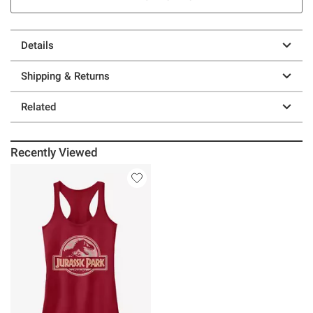
Details
Shipping & Returns
Related
Recently Viewed