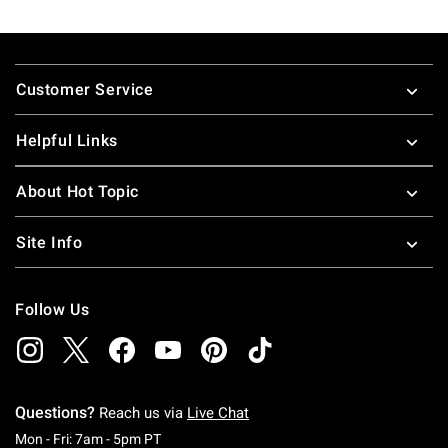
Footer
Customer Service
Helpful Links
About Hot Topic
Site Info
Follow Us
Questions?
Reach us via
Live Chat
Monday To Friday: 7 AM To 5 PM Pacific Time
Mon - Fri: 7am - 5pm PT