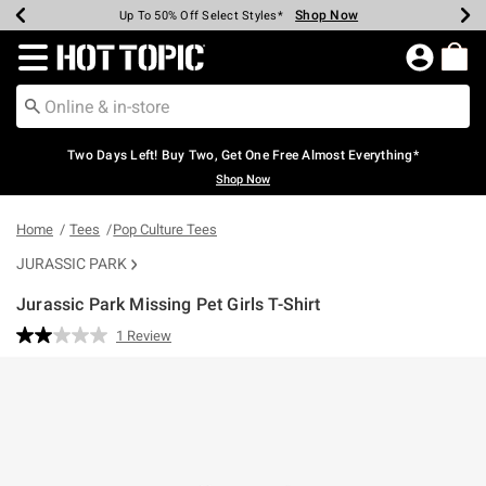
Shop Now
Shop Now
Shop Now
Shop Now
Shop Now
Shop Now
Earn Hot Cash Every $40 Spent*
Up To 50% Off Select Styles*
Up To 40% Off Backpacks*
Up To 60% Off Clearance*
Free Shipping Over $75*
Free Pickup In-Store*
Redirect to Hot Topic Home Page
Two Days Left! Buy Two, Get One Free Almost Everything*
Shop Now
Home
Tees
Pop Culture Tees
JURASSIC PARK
Jurassic Park Missing Pet Girls T-Shirt
4.4 out of 5 Customer Rating
1 Review
Read
a
Review.
Same
page
link.