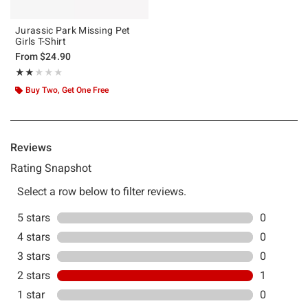
Jurassic Park Missing Pet
Girls T-Shirt
From
$24.90
Rating, 2 out of 5
★★★★★
★★★★★
Buy Two, Get One Free