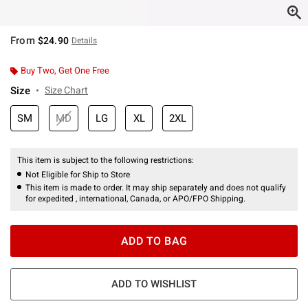
From
$24.90
Details
Buy Two, Get One Free
Size
Size Chart
SM
MD
LG
XL
2XL
This item is subject to the following restrictions:
Not Eligible for Ship to Store
This item is made to order. It may ship separately and does not qualify
for expedited , international, Canada, or APO/FPO Shipping.
ADD TO BAG
ADD TO WISHLIST