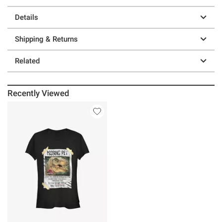
Details
Shipping & Returns
Related
Recently Viewed