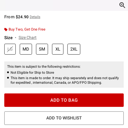
From
$24.90
Details
Buy Two, Get One Free
Size
Size Chart
LG
MD
SM
XL
2XL
This item is subject to the following restrictions:
Not Eligible for Ship to Store
This item is made to order. It may ship separately and does not qualify
for expedited , international, Canada, or APO/FPO Shipping.
ADD TO BAG
ADD TO WISHLIST