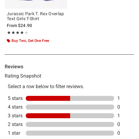
Jurassic Park T. Rex Overlap
Text Girls T-Shirt
From
$24.90
Rating, 4 out of 5
★★★★★
★★★★★
Buy Two, Get One Free