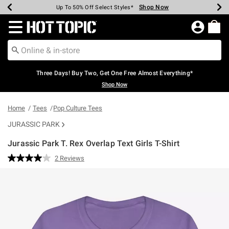
Shop Now
Shop Now
Shop Now
Shop Now
Shop Now
Shop Now
Earn Hot Cash Every $40 Spent*
Up To 50% Off Select Styles*
Up To 40% Off Backpacks*
Up To 60% Off Clearance*
Free Shipping Over $75*
Free Pickup In-Store*
Redirect to Hot Topic Home Page
Three Days! Buy Two, Get One Free Almost Everything*
Shop Now
Home
Tees
Pop Culture Tees
JURASSIC PARK
Jurassic Park T. Rex Overlap Text Girls T-Shirt
3.4 out of 5 Customer Rating
2 Reviews
Read
2
Reviews.
Same
page
link.