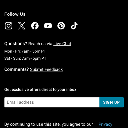
Follow Us
Questions?
Reach us via
Live Chat
Monday To Friday: 7 AM To 5 PM Pacific Time
Mon - Fri: 7am - 5pm PT
Saturday To Sunday: 7 AM To 5 PM Pacific Ti
Sat - Sun: 7am - 5pm PT
Comments?
Submit Feedback
Get exclusive offers direct to your inbox
SIGN UP
By continuing to use this site, you agree to our
Privacy