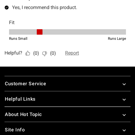
Footer
Customer Service
Helpful Links
About Hot Topic
Site Info