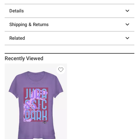
Details
Shipping & Returns
Related
Recently Viewed