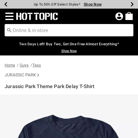
Shop Now
Shop Now
Shop Now
Shop Now
Shop Now
Shop Now
Earn Hot Cash Every $40 Spent*
Up To 50% Off Select Styles*
Up To 40% Off Backpacks*
Up To 60% Off Clearance*
Free Shipping Over $75*
Free Pickup In-Store*
Redirect to Hot Topic Home Page
Two Days Left! Buy Two, Get One Free Almost Everything*
Shop Now
Home
Guys
Tees
JURASSIC PARK
Jurassic Park Theme Park Delay T-Shirt
5 out of 5 Customer Rating