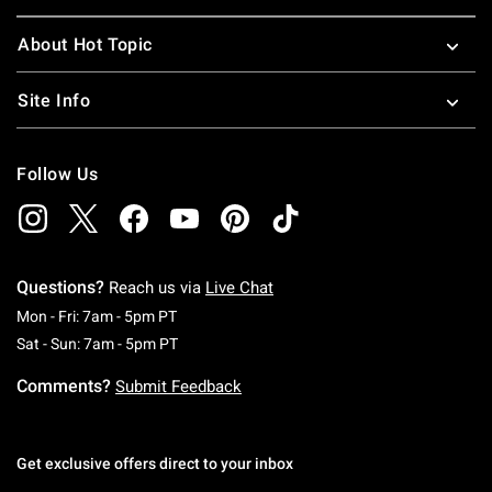
About Hot Topic
Site Info
Follow Us
Questions?
Reach us via
Live Chat
Monday To Friday: 7 AM To 5 PM Pacific Time
Mon - Fri: 7am - 5pm PT
Saturday To Sunday: 7 AM To 5 PM Pacific Ti
Sat - Sun: 7am - 5pm PT
Comments?
Submit Feedback
Get exclusive offers direct to your inbox