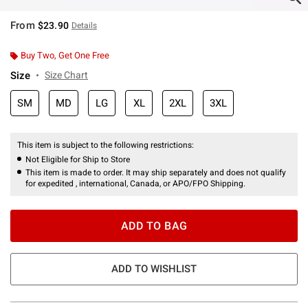
From
$23.90
Details
Buy Two, Get One Free
Size
Size Chart
SM
MD
LG
XL
2XL
3XL
This item is subject to the following restrictions:
Not Eligible for Ship to Store
This item is made to order. It may ship separately and does not qualify
for expedited , international, Canada, or APO/FPO Shipping.
ADD TO BAG
ADD TO WISHLIST