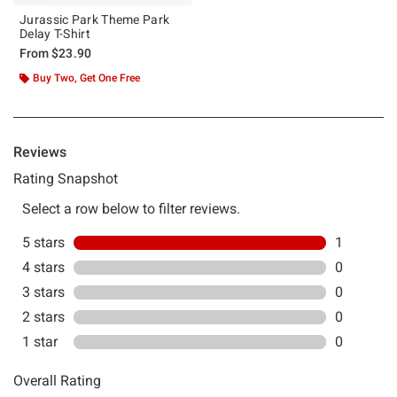
Jurassic Park Theme Park
Delay T-Shirt
From
$23.90
Buy Two, Get One Free