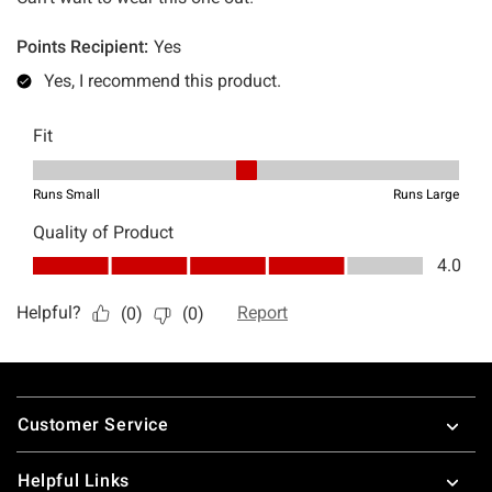
Footer
Customer Service
Helpful Links