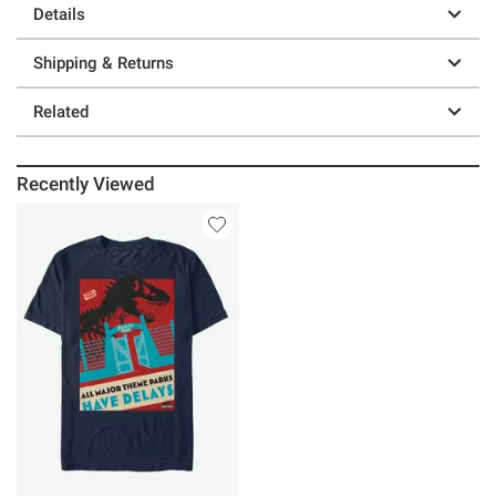
Details
Shipping & Returns
Related
Recently Viewed