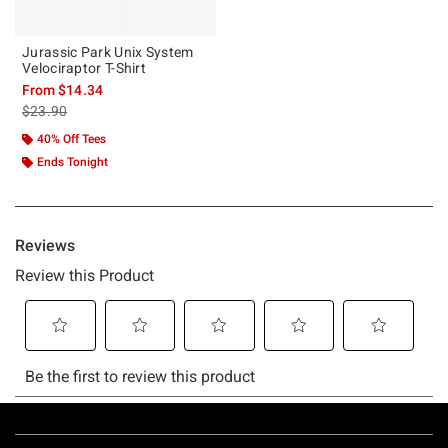
Jurassic Park Unix System
Velociraptor T-Shirt
From
$14.34
is sales price, the original price is
$23.90
40% Off Tees
Ends Tonight
Footer