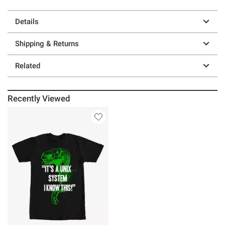
Details
Shipping & Returns
Related
Recently Viewed