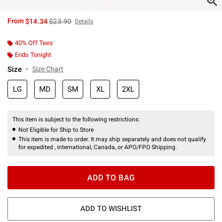
is sales price, the original price is
From
$14.34
$23.90
Details
40% Off Tees
Ends Tonight
Size
Size Chart
LG
MD
SM
XL
2XL
This item is subject to the following restrictions:
Not Eligible for Ship to Store
This item is made to order. It may ship separately and does not qualify
for expedited , international, Canada, or APO/FPO Shipping.
ADD TO BAG
ADD TO WISHLIST