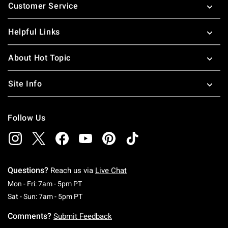
Customer Service
Helpful Links
About Hot Topic
Site Info
Follow Us
Questions?
Reach us via
Live Chat
Monday To Friday: 7 AM To 5 PM Pacific Time
Mon - Fri: 7am - 5pm PT
Saturday To Sunday: 7 AM To 5 PM Pacific Ti
Sat - Sun: 7am - 5pm PT
Comments?
Submit Feedback