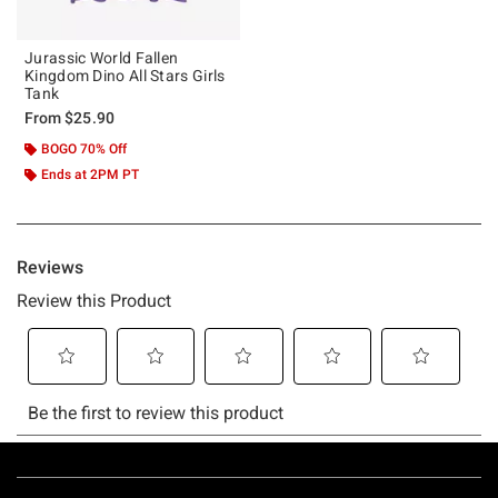
Jurassic World Fallen
Kingdom Dino All Stars Girls
Tank
From
$25.90
BOGO 70% Off
Ends at 2PM PT
Footer