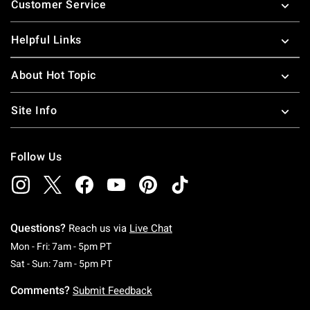
Customer Service
Helpful Links
About Hot Topic
Site Info
Follow Us
Questions?
Reach us via
Live Chat
Monday To Friday: 7 AM To 5 PM Pacific Time
Mon - Fri: 7am - 5pm PT
Saturday To Sunday: 7 AM To 5 PM Pacific Ti
Sat - Sun: 7am - 5pm PT
Comments?
Submit Feedback