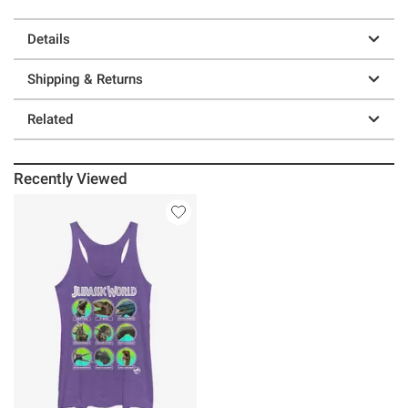
Details
Shipping & Returns
Related
Recently Viewed