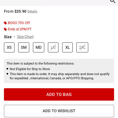
From
$25.90
Details
BOGO 70% Off
Ends at 2PM PT
Size
Size Chart
XS
SM
MD
LG
XL
2XL
This item is subject to the following restrictions:
Not Eligible for Ship to Store
This item is made to order. It may ship separately and does not qualify
for expedited , international, Canada, or APO/FPO Shipping.
ADD TO BAG
ADD TO WISHLIST