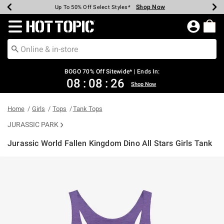
Shop Now
Shop Now
Shop Now
Shop Now
Shop Now
Shop Now
Earn Hot Cash Every $40 Spent*
Up To 50% Off Select Styles*
Up To 40% Off Backpacks*
Up To 60% Off Clearance*
Free Shipping Over $75*
Free Pickup In-Store*
Redirect to Hot Topic Home Page
BOGO 70% Off Sitewide* | Ends In:
08
:
08
:
26
Shop Now
Home
Girls
Tops
Tank Tops
JURASSIC PARK
Jurassic World Fallen Kingdom Dino All Stars Girls Tank
5 out of 5 Customer Rating